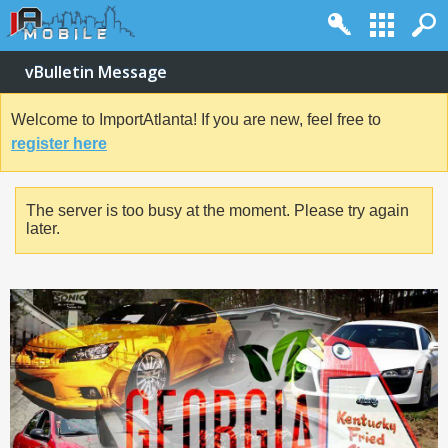
vBulletin Message
Welcome to ImportAtlanta! If you are new, feel free to
register here
The server is too busy at the moment. Please try again
later.