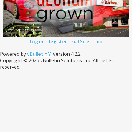
Log in
Register
Full Site
Top
Powered by
vBulletin®
Version 4.2.2
Copyright © 2026 vBulletin Solutions, Inc. All rights
reserved.