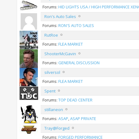
Forums:
HID LIGHTS USA / HIGH PERFORMANCE XEN
Ron's Auto Sales
Forums:
RON'S AUTO SALES
RutRoe
Forums:
FLEA MARKET
ShooterMcGavin
Forums:
GENERAL DISCUSSION
silversol
Forums:
FLEA MARKET
Spent
Forums:
TOP DEAD CENTER
stillaneon
Forums:
ASAP
,
ASAP PRIVATE
Tray@Forged
Forums:
FORGED PERFORMANCE