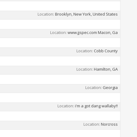
Location
Brooklyn, New York, United States
Location
www.jjspec.com Macon, Ga
Location
Cobb County
Location
Hamilton, GA
Location
Georgia
Location
i'm a got dang wallaby!!
Location
Norcross