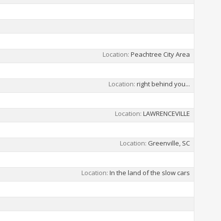
Location
Peachtree City Area
Location
right behind you...
Location
LAWRENCEVILLE
Location
Greenville, SC
Location
In the land of the slow cars