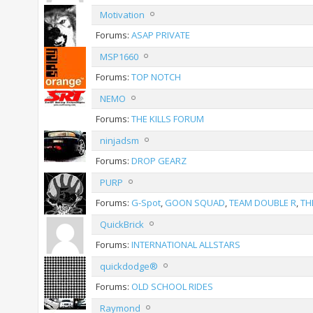
Motivation
Forums:
ASAP PRIVATE
MSP1660
Forums:
TOP NOTCH
NEMO
Forums:
THE KILLS FORUM
ninjadsm
Forums:
DROP GEARZ
PURP
Forums:
G-Spot
,
GOON SQUAD
,
TEAM DOUBLE R
,
TH
QuickBrick
Forums:
INTERNATIONAL ALLSTARS
quickdodge®
Forums:
OLD SCHOOL RIDES
Raymond