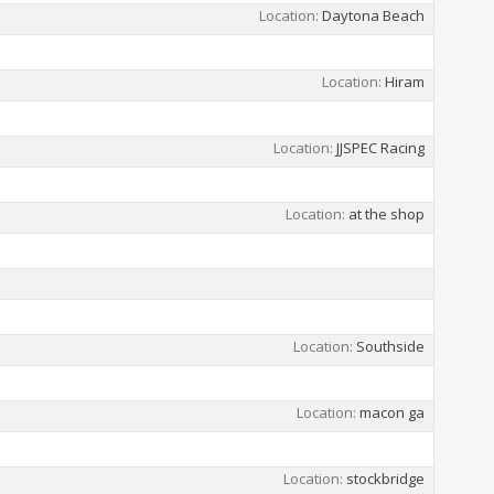
Location
Daytona Beach
Location
Hiram
Location
JJSPEC Racing
Location
at the shop
Location
Southside
Location
macon ga
Location
stockbridge