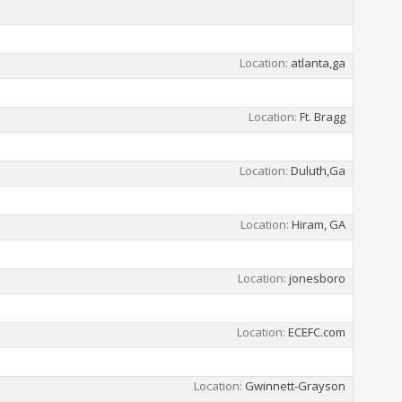
Location
atlanta,ga
Location
Ft. Bragg
Location
Duluth,Ga
Location
Hiram, GA
Location
jonesboro
Location
ECEFC.com
Location
Gwinnett-Grayson