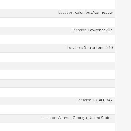
Location
columbus/kennesaw
Location
Lawrenceville
Location
San antonio 210
Location
BK ALL DAY
Location
Atlanta, Georgia, United States