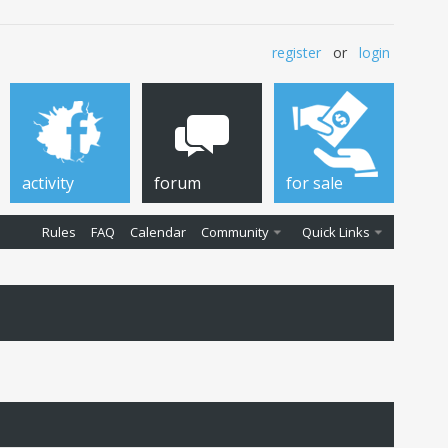
register
or
login
activity
forum
for sale
Rules
FAQ
Calendar
Community
Quick Links