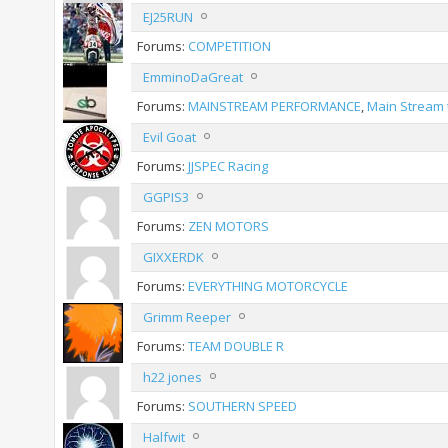
EJ25RUN
Forums:
COMPETITION
EmminoDaGreat
Forums:
MAINSTREAM PERFORMANCE
,
Main Stream 
Evil Goat
Forums:
JJSPEC Racing
GGPIS3
Forums:
ZEN MOTORS
GIXXERDK
Forums:
EVERYTHING MOTORCYCLE
Grimm Reeper
Forums:
TEAM DOUBLE R
h22 jones
Forums:
SOUTHERN SPEED
Halfwit