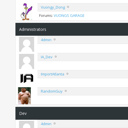
Vuongy_Dong
Forums:
VUONGS GARAGE
Administrators
4dmin
IA_Dev
ImportAtlanta
RandomGuy
Dev
4dmin