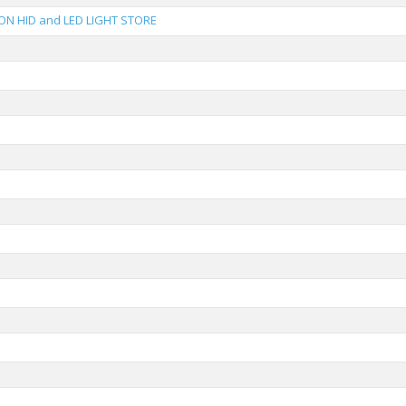
ON HID and LED LIGHT STORE