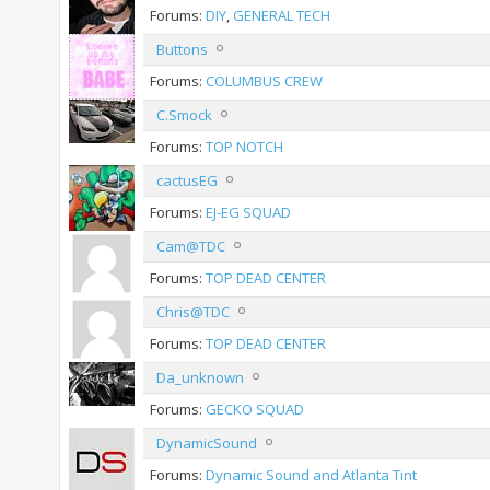
Forums:
DIY
,
GENERAL TECH
Buttons
Forums:
COLUMBUS CREW
C.Smock
Forums:
TOP NOTCH
cactusEG
Forums:
EJ-EG SQUAD
Cam@TDC
Forums:
TOP DEAD CENTER
Chris@TDC
Forums:
TOP DEAD CENTER
Da_unknown
Forums:
GECKO SQUAD
DynamicSound
Forums:
Dynamic Sound and Atlanta Tint