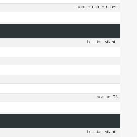
Location
Duluth, G-nett
Location
Atlanta
Location
GA
Location
Atlanta