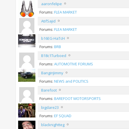
aaronfelipe
Forums:
FLEA MARKET
AtifSajid
Forums:
FLEA MARKET
b16EG-HaTcH
Forums:
BRB
B18c1Turboed
Forums:
AUTOMOTIVE FORUMS
BanginJimmy
Forums:
NEWS and POLITICS
Barefoot
Forums:
BAREFOOT MOTORSPORTS
bigdare23
Forums:
EF SQUAD
blacknightteg