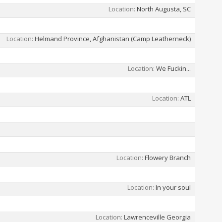
Location
North Augusta, SC
Location
Helmand Province, Afghanistan (Camp Leatherneck)
Location
We Fuckin...
Location
ATL
Location
Flowery Branch
Location
In your soul
Location
Lawrenceville Georgia