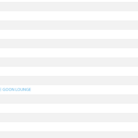
E GOON LOUNGE