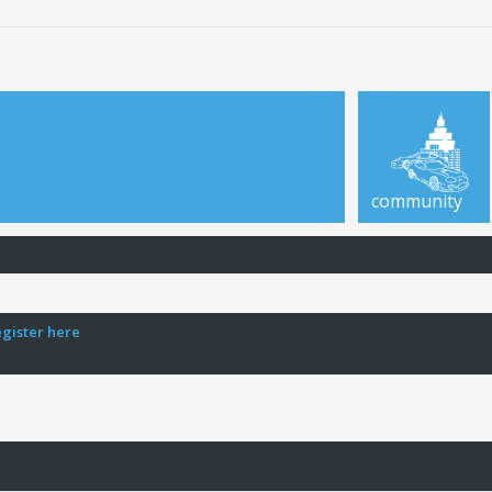
community
egister here