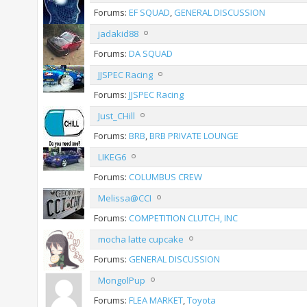
Forums:
EF SQUAD
,
GENERAL DISCUSSION
jadakid88
Forums:
DA SQUAD
JJSPEC Racing
Forums:
JJSPEC Racing
Just_CHill
Forums:
BRB
,
BRB PRIVATE LOUNGE
LIKEG6
Forums:
COLUMBUS CREW
Melissa@CCI
Forums:
COMPETITION CLUTCH, INC
mocha latte cupcake
Forums:
GENERAL DISCUSSION
MongolPup
Forums:
FLEA MARKET
,
Toyota