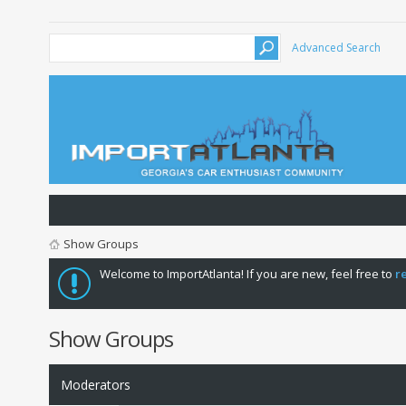
Advanced Search
Show Groups
Welcome to ImportAtlanta! If you are new, feel free to
r
Show Groups
Moderators