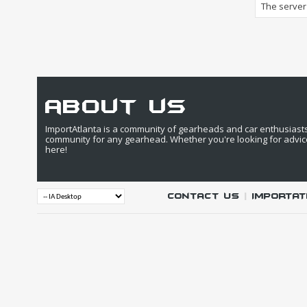
The server 
about us
ImportAtlanta is a community of gearheads and car enthusiasts. 
community for any gearhead. Whether you're looking for advic
here!
Contact Us
|
IMPORTAT