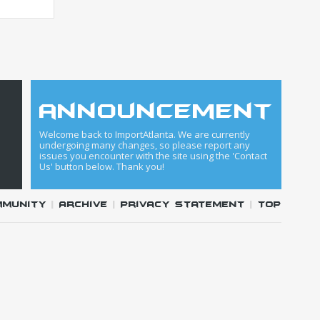
announcement
Welcome back to ImportAtlanta. We are currently
undergoing many changes, so please report any
issues you encounter with the site using the 'Contact
Us' button below. Thank you!
mmunity
|
Archive
|
Privacy Statement
|
Top