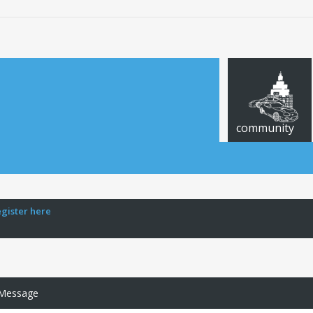
community
egister here
 Message