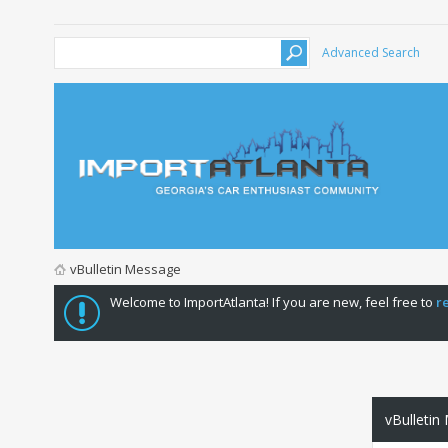
Advanced Search
vBulletin Message
Welcome to ImportAtlanta! If you are new, feel free to
r
vBulletin