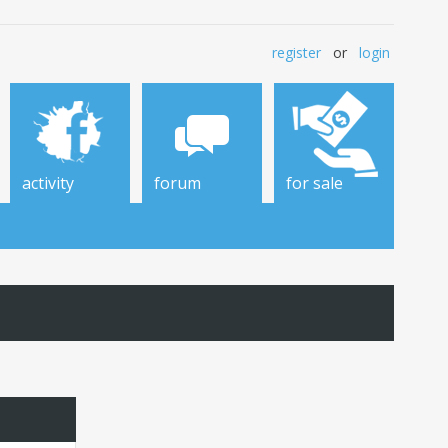
register
or
login
activity
forum
for sale