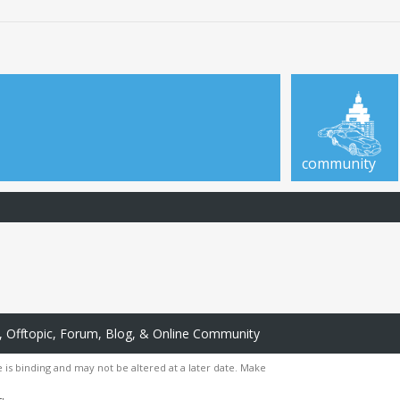
community
 Offtopic, Forum, Blog, & Online Community
 is binding and may not be altered at a later date. Make