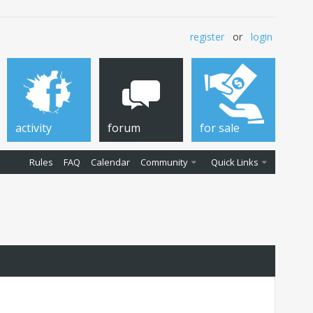
register
or
login
activity
forum
for sale
Rules
FAQ
Calendar
Community
Quick Links