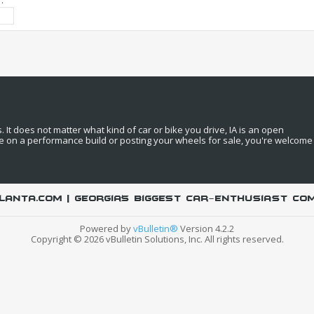
:
It does not matter what kind of car or bike you drive, IA is an open
e on a performance build or posting your wheels for sale, you're welcome
LANTA.COM | Georgia's biggest car-enthusiast co
Powered by
vBulletin®
Version 4.2.2
Copyright © 2026 vBulletin Solutions, Inc. All rights reserved.