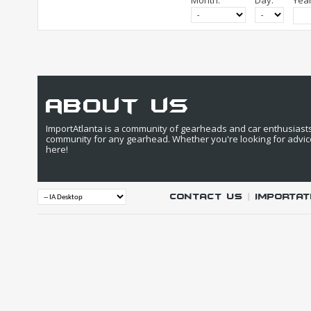
Month:
Day:
Year
about us
ImportAtlanta is a community of gearheads and car enthusiasts. 
community for any gearhead. Whether you're looking for advic
here!
Contact Us
|
IMPORTAT