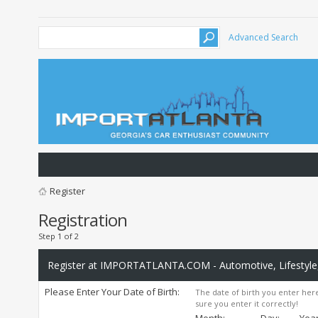
Advanced Search
Register
Registration
Step 1 of 2
Register at IMPORTATLANTA.COM - Automotive, Lifestyle,
Please Enter Your Date of Birth:
The date of birth you enter here
sure you enter it correctly!