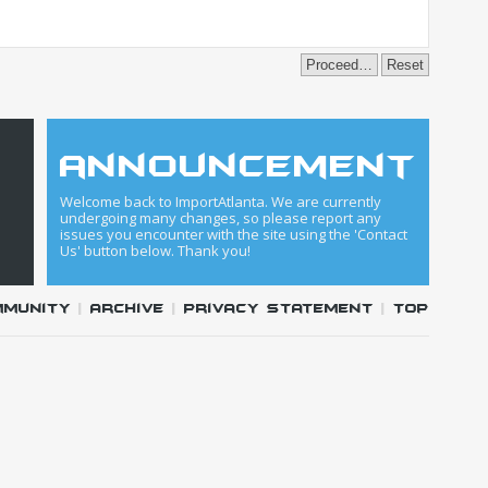
announcement
Welcome back to ImportAtlanta. We are currently
undergoing many changes, so please report any
issues you encounter with the site using the 'Contact
Us' button below. Thank you!
mmunity
|
Archive
|
Privacy Statement
|
Top