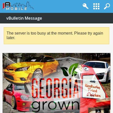
vBulletin Message
The server is too busy at the moment. Please try again
later.