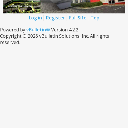
Log in
Register
Full Site
Top
Powered by
vBulletin®
Version 4.2.2
Copyright © 2026 vBulletin Solutions, Inc. All rights
reserved.