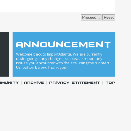
announcement
Welcome back to ImportAtlanta. We are currently
undergoing many changes, so please report any
issues you encounter with the site using the 'Contact
Us' button below. Thank you!
mmunity
|
Archive
|
Privacy Statement
|
Top