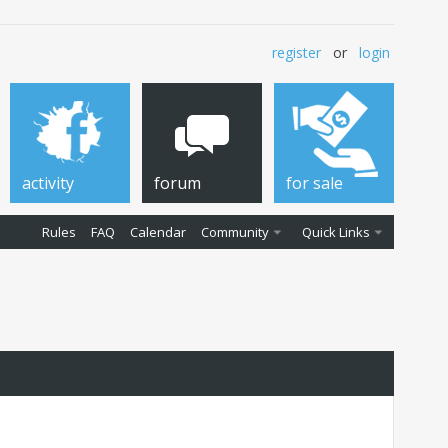
register
or
login
activity
forum
for sale
Rules
FAQ
Calendar
Community
Quick Links