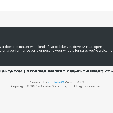
:
It does not matter what kind of car or bike you drive, IA is an open
e on a performance build or posting your wheels for sale, you're welcome
LANTA.COM | Georgia's biggest car-enthusiast co
Powered by
vBulletin®
Version 4.2.2
Copyright © 2026 vBulletin Solutions, Inc. All rights reserved.