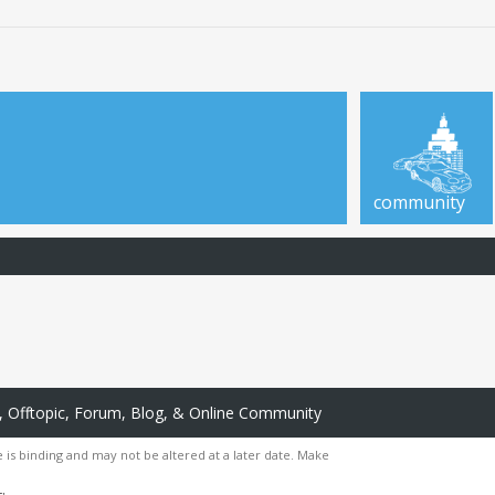
community
 Offtopic, Forum, Blog, & Online Community
 is binding and may not be altered at a later date. Make