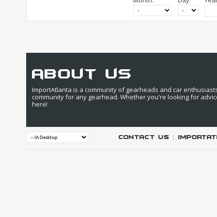
Month:
Day:
Year
about us
ImportAtlanta is a community of gearheads and car enthusiasts. 
community for any gearhead. Whether you're looking for advic
here!
Contact Us
|
IMPORTAT