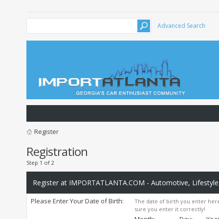
Advanced Search
Register
Registration
Step 1 of 2
Register at IMPORTATLANTA.COM - Automotive, Lifestyle,
Please Enter Your Date of Birth:
The date of birth you enter here
sure you enter it correctly!