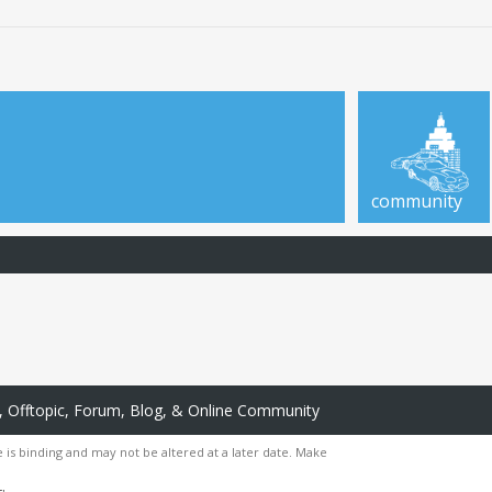
community
 Offtopic, Forum, Blog, & Online Community
 is binding and may not be altered at a later date. Make