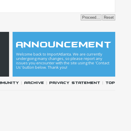
announcement
Welcome back to ImportAtlanta. We are currently
undergoing many changes, so please report any
issues you encounter with the site using the 'Contact
Us' button below. Thank you!
mmunity
|
Archive
|
Privacy Statement
|
Top