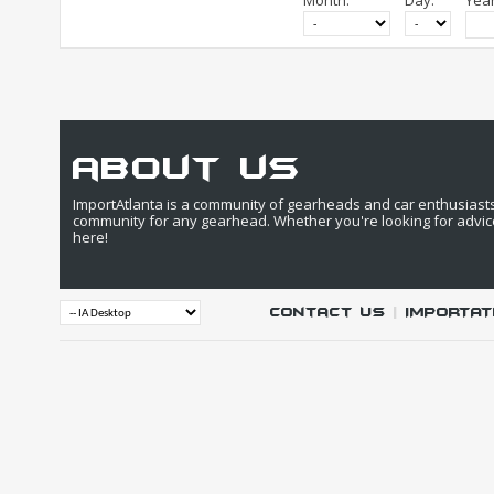
Month:
Day:
Year
about us
ImportAtlanta is a community of gearheads and car enthusiasts. 
community for any gearhead. Whether you're looking for advic
here!
Contact Us
|
IMPORTAT