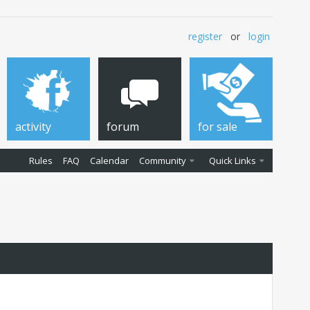
register
or
login
activity
forum
for sale
Rules
FAQ
Calendar
Community
Quick Links