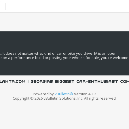
:
It does not matter what kind of car or bike you drive, IA is an open
e on a performance build or posting your wheels for sale, you're welcome
LANTA.COM | Georgia's biggest car-enthusiast co
Powered by
vBulletin®
Version 4.2.2
Copyright © 2026 vBulletin Solutions, Inc. All rights reserved.