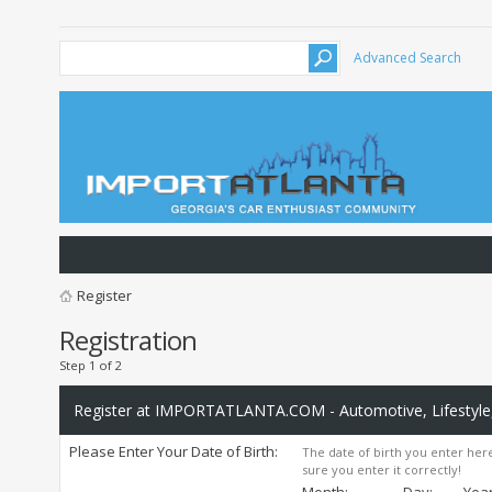
Advanced Search
Register
Registration
Step 1 of 2
Register at IMPORTATLANTA.COM - Automotive, Lifestyle,
Please Enter Your Date of Birth:
The date of birth you enter here
sure you enter it correctly!