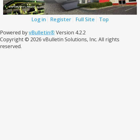
Log in
Register
Full Site
Top
Powered by
vBulletin®
Version 4.2.2
Copyright © 2026 vBulletin Solutions, Inc. All rights
reserved.