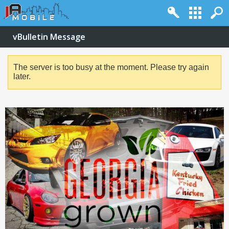
vBulletin Message
The server is too busy at the moment. Please try again
later.