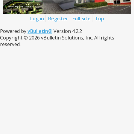
Log in
Register
Full Site
Top
Powered by
vBulletin®
Version 4.2.2
Copyright © 2026 vBulletin Solutions, Inc. All rights
reserved.