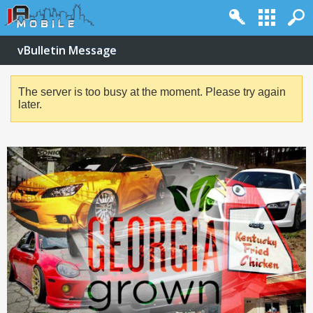
vBulletin Message
The server is too busy at the moment. Please try again
later.