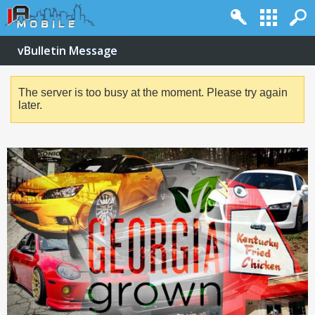
vBulletin Message
The server is too busy at the moment. Please try again
later.