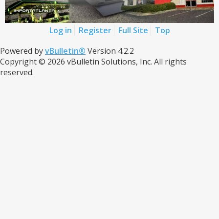
Log in
Register
Full Site
Top
Powered by
vBulletin®
Version 4.2.2
Copyright © 2026 vBulletin Solutions, Inc. All rights
reserved.