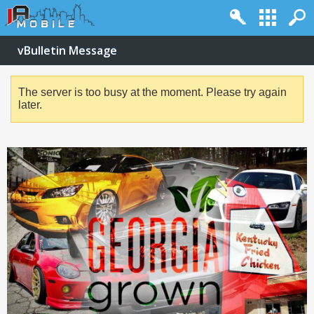
vBulletin Message
The server is too busy at the moment. Please try again
later.