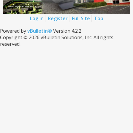
Log in
Register
Full Site
Top
Powered by
vBulletin®
Version 4.2.2
Copyright © 2026 vBulletin Solutions, Inc. All rights
reserved.