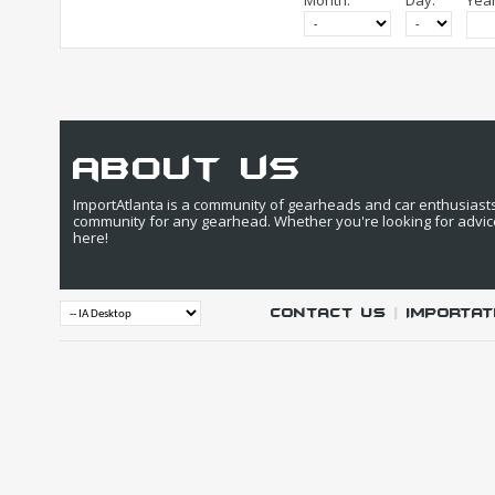
Month:
Day:
Year
about us
ImportAtlanta is a community of gearheads and car enthusiasts. 
community for any gearhead. Whether you're looking for advic
here!
Contact Us
|
IMPORTAT