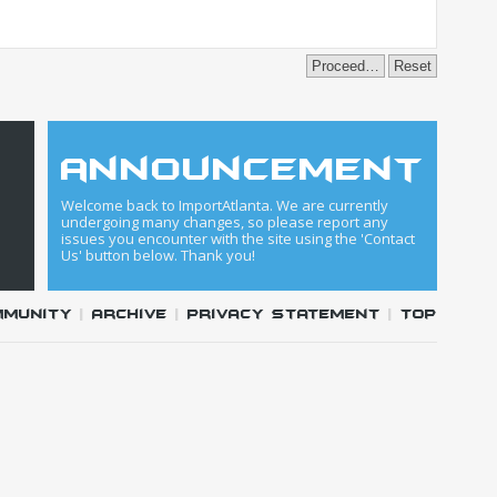
announcement
Welcome back to ImportAtlanta. We are currently
undergoing many changes, so please report any
issues you encounter with the site using the 'Contact
Us' button below. Thank you!
mmunity
|
Archive
|
Privacy Statement
|
Top