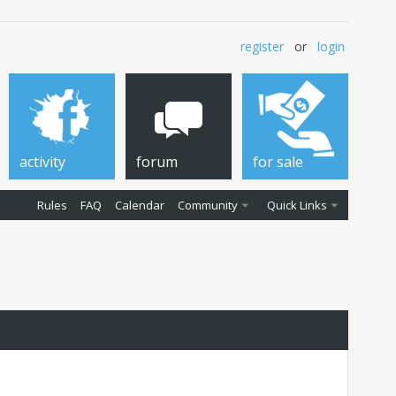
register
or
login
activity
forum
for sale
Rules
FAQ
Calendar
Community
Quick Links