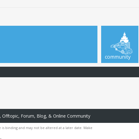
community
 Offtopic, Forum, Blog, & Online Community
 is binding and may not be altered at a later date. Make