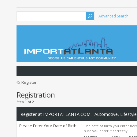
Advanced Search
Register
Registration
Step 1 of 2
Register at IMPORTATLANTA.COM - Automotive, Lifestyle,
Please Enter Your Date of Birth:
The date of birth you enter here
sure you enter it correctly!