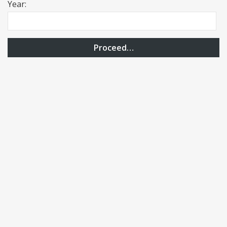
Year:
Proceed…