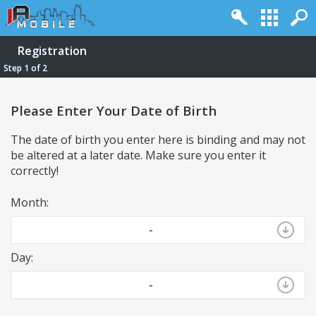
Registration
Step 1 of 2
Please Enter Your Date of Birth
The date of birth you enter here is binding and may not
be altered at a later date. Make sure you enter it
correctly!
Month:
Log in
Register
Full Site
Top
-
Powered by
vBulletin®
Version 4.2.2
Day:
Copyright © 2026 vBulletin Solutions, Inc. All rights reserved.
-