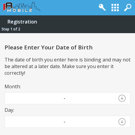
Registration
Step 1 of 2
Please Enter Your Date of Birth
The date of birth you enter here is binding and may not
be altered at a later date. Make sure you enter it
correctly!
Month:
Log in
Register
Full Site
Top
-
Powered by
vBulletin®
Version 4.2.2
Day:
Copyright © 2026 vBulletin Solutions, Inc. All rights reserved.
-