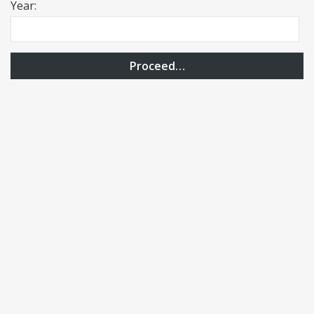
Year:
Proceed…