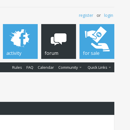
register
or
login
activity
forum
for sale
Rules
FAQ
Calendar
Community
Quick Links