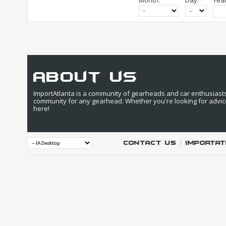
Month:
Day:
Year
about us
ImportAtlanta is a community of gearheads and car enthusiasts. 
community for any gearhead. Whether you're looking for advic
here!
Contact Us
|
IMPORTAT