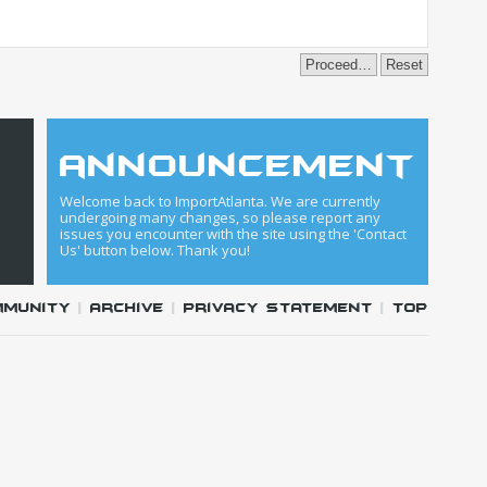
announcement
Welcome back to ImportAtlanta. We are currently
undergoing many changes, so please report any
issues you encounter with the site using the 'Contact
Us' button below. Thank you!
mmunity
|
Archive
|
Privacy Statement
|
Top