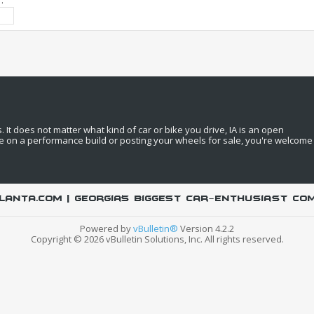
:
It does not matter what kind of car or bike you drive, IA is an open
e on a performance build or posting your wheels for sale, you're welcome
LANTA.COM | Georgia's biggest car-enthusiast co
Powered by
vBulletin®
Version 4.2.2
Copyright © 2026 vBulletin Solutions, Inc. All rights reserved.