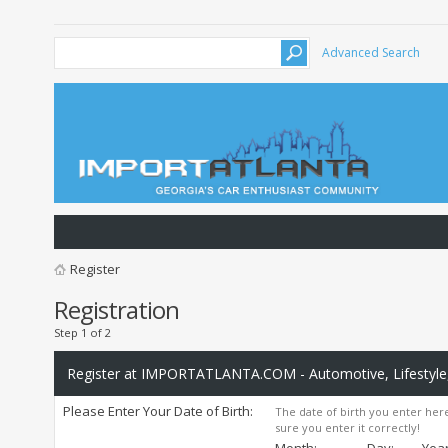
Advanced Search
Register
Registration
Step 1 of 2
Register at IMPORTATLANTA.COM - Automotive, Lifestyle,
Please Enter Your Date of Birth:
The date of birth you enter here
sure you enter it correctly!