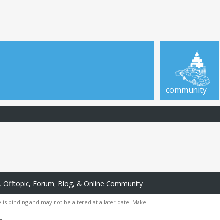
community
 Offtopic, Forum, Blog, & Online Community
 is binding and may not be altered at a later date. Make