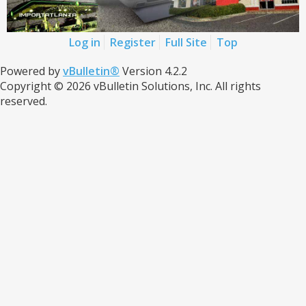
Log in
Register
Full Site
Top
Powered by
vBulletin®
Version 4.2.2
Copyright © 2026 vBulletin Solutions, Inc. All rights
reserved.