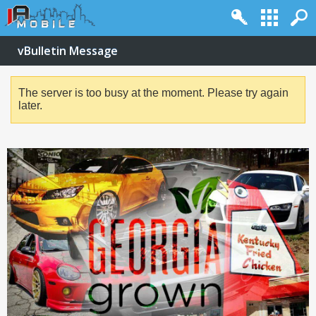
vBulletin Message
The server is too busy at the moment. Please try again
later.