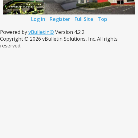
Log in
Register
Full Site
Top
Powered by
vBulletin®
Version 4.2.2
Copyright © 2026 vBulletin Solutions, Inc. All rights
reserved.