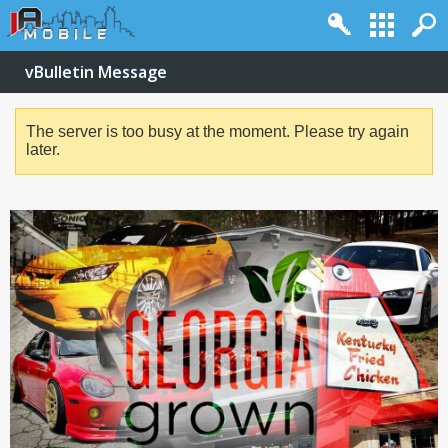
vBulletin Message
The server is too busy at the moment. Please try again
later.