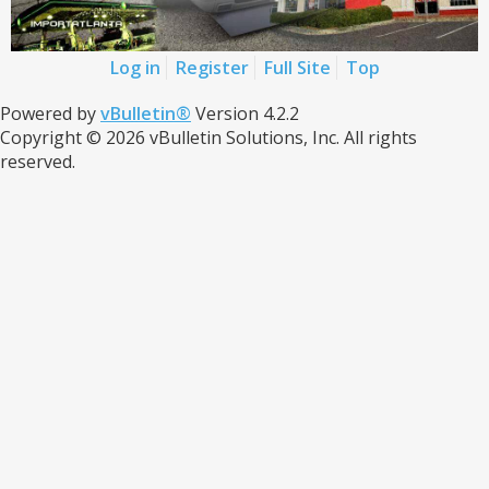
Log in
Register
Full Site
Top
Powered by
vBulletin®
Version 4.2.2
Copyright © 2026 vBulletin Solutions, Inc. All rights
reserved.