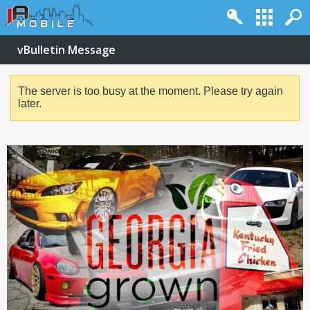
vBulletin Message
The server is too busy at the moment. Please try again
later.