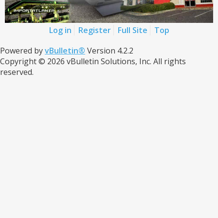
Log in
Register
Full Site
Top
Powered by
vBulletin®
Version 4.2.2
Copyright © 2026 vBulletin Solutions, Inc. All rights
reserved.