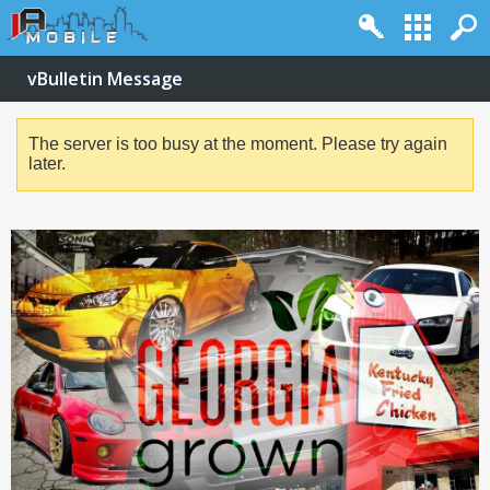
vBulletin Message
The server is too busy at the moment. Please try again
later.