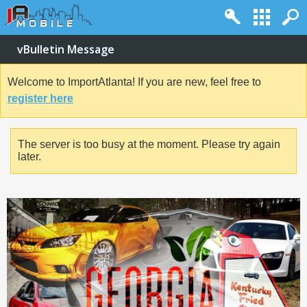
vBulletin Message
Welcome to ImportAtlanta! If you are new, feel free to
register here
The server is too busy at the moment. Please try again
later.