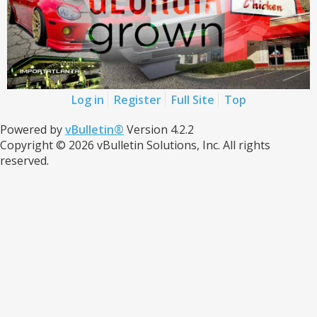
Log in
Register
Full Site
Top
Powered by
vBulletin®
Version 4.2.2
Copyright © 2026 vBulletin Solutions, Inc. All rights
reserved.