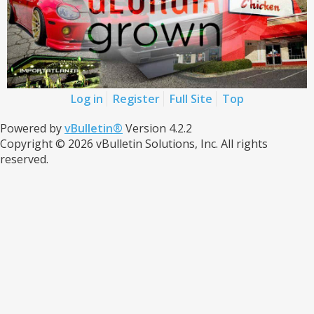
Log in
Register
Full Site
Top
Powered by
vBulletin®
Version 4.2.2
Copyright © 2026 vBulletin Solutions, Inc. All rights
reserved.