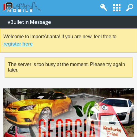
vBulletin Message
Welcome to ImportAtlanta! If you are new, feel free to
register here
The server is too busy at the moment. Please try again
later.