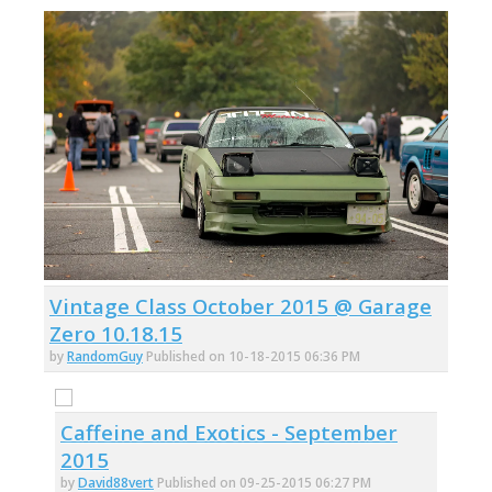
Vintage Class October 2015 @ Garage
Zero 10.18.15
by
RandomGuy
Published on 10-18-2015 06:36 PM
Caffeine and Exotics - September
2015
by
David88vert
Published on 09-25-2015 06:27 PM