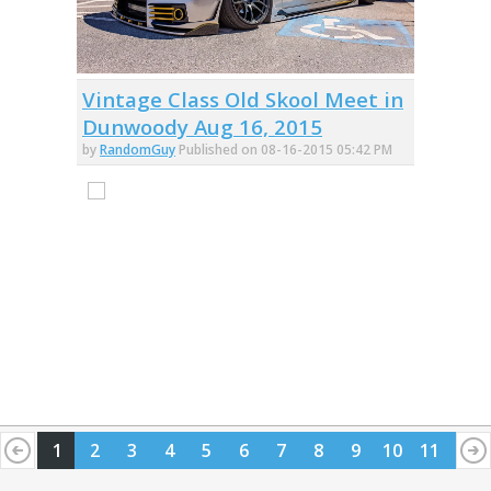
Vintage Class Old Skool Meet in
Dunwoody Aug 16, 2015
by
RandomGuy
Published on 08-16-2015 05:42 PM
1
2
3
4
5
6
7
8
9
10
11
12