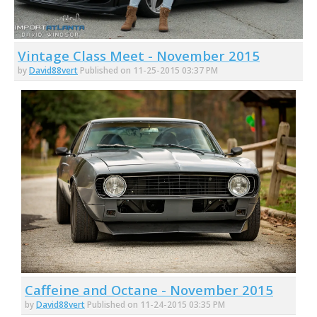
Vintage Class Meet - November 2015
by
David88vert
Published on 11-25-2015 03:37 PM
Caffeine and Octane - November 2015
by
David88vert
Published on 11-24-2015 03:35 PM