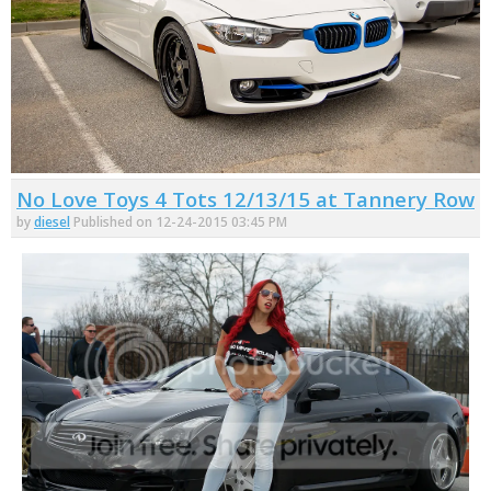
No Love Toys 4 Tots 12/13/15 at Tannery Row
by
diesel
Published on 12-24-2015 03:45 PM