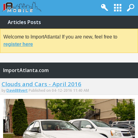
Articles Posts
Welcome to ImportAtlanta! If you are new, feel free to
register here
ImportAtlanta.com
Clouds and Cars - April 2016
by
David88vert
Published on 04-12-2016 11:40 AM