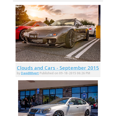
Clouds and Cars - September 2015
by
David88vert
Published on 09-18-2015 06:26 PM