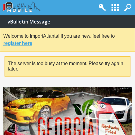
vBulletin Message
Welcome to ImportAtlanta! If you are new, feel free to
register here
The server is too busy at the moment. Please try again
later.