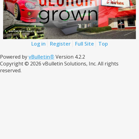
Log in
Register
Full Site
Top
Powered by
vBulletin®
Version 4.2.2
Copyright © 2026 vBulletin Solutions, Inc. All rights
reserved.