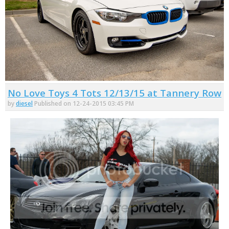
No Love Toys 4 Tots 12/13/15 at Tannery Row
by
diesel
Published on 12-24-2015 03:45 PM