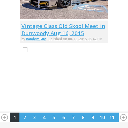
Vintage Class Old Skool Meet in
Dunwoody Aug 16, 2015
by
RandomGuy
Published on 08-16-2015 05:42 PM
1
2
3
4
5
6
7
8
9
10
11
12