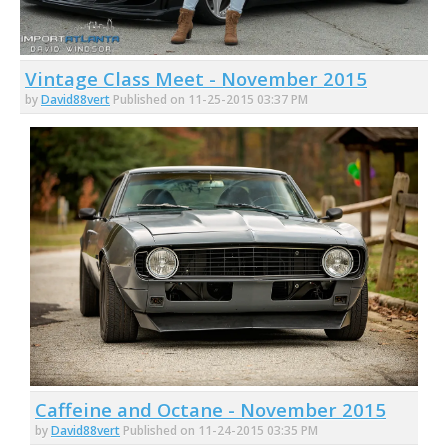
Vintage Class Meet - November 2015
by
David88vert
Published on 11-25-2015 03:37 PM
Caffeine and Octane - November 2015
by
David88vert
Published on 11-24-2015 03:35 PM