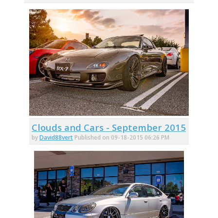
Clouds and Cars - September 2015
by
David88vert
Published on 09-18-2015 06:26 PM