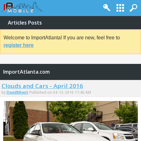
Articles Posts
Welcome to ImportAtlanta! If you are new, feel free to
register here
ImportAtlanta.com
Clouds and Cars - April 2016
by
David88vert
Published on 04-12-2016 11:40 AM