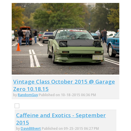
Vintage Class October 2015 @ Garage
Zero 10.18.15
by
RandomGuy
Published on 10-18-2015 06:36 PM
Caffeine and Exotics - September
2015
by
David88vert
Published on 09-25-2015 06:27 PM