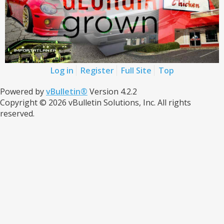
Log in
Register
Full Site
Top
Powered by
vBulletin®
Version 4.2.2
Copyright © 2026 vBulletin Solutions, Inc. All rights
reserved.