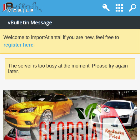
vBulletin Message
Welcome to ImportAtlanta! If you are new, feel free to
register here
The server is too busy at the moment. Please try again
later.