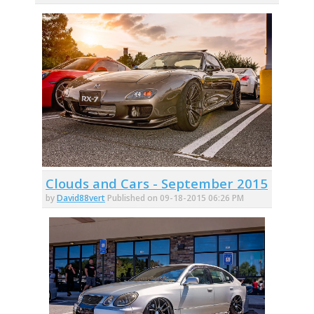
Clouds and Cars - September 2015
by
David88vert
Published on 09-18-2015 06:26 PM