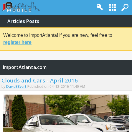
Articles Posts
Welcome to ImportAtlanta! If you are new, feel free to
register here
ImportAtlanta.com
Clouds and Cars - April 2016
by
David88vert
Published on 04-12-2016 11:40 AM