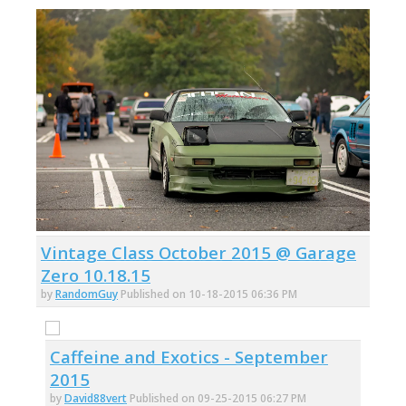
Vintage Class October 2015 @ Garage
Zero 10.18.15
by
RandomGuy
Published on 10-18-2015 06:36 PM
Caffeine and Exotics - September
2015
by
David88vert
Published on 09-25-2015 06:27 PM