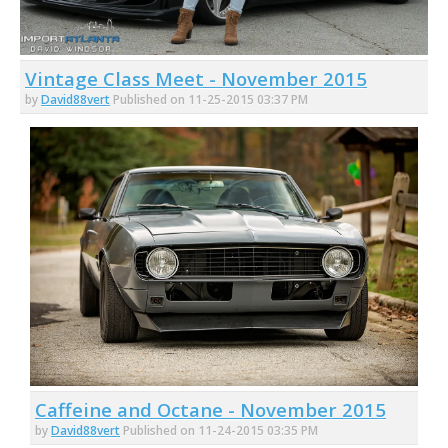
Vintage Class Meet - November 2015
by
David88vert
Published on 11-25-2015 03:37 PM
Caffeine and Octane - November 2015
by
David88vert
Published on 11-24-2015 03:35 PM