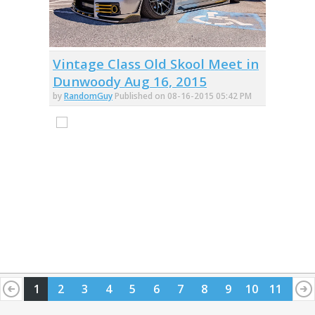
Vintage Class Old Skool Meet in
Dunwoody Aug 16, 2015
by
RandomGuy
Published on 08-16-2015 05:42 PM
1
2
3
4
5
6
7
8
9
10
11
12