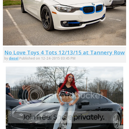
No Love Toys 4 Tots 12/13/15 at Tannery Row
by
diesel
Published on 12-24-2015 03:45 PM