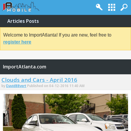
Articles Posts
Welcome to ImportAtlanta! If you are new, feel free to
register here
ImportAtlanta.com
Clouds and Cars - April 2016
by
David88vert
Published on 04-12-2016 11:40 AM