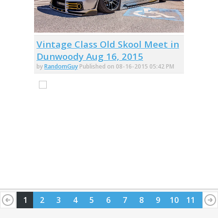
Vintage Class Old Skool Meet in
Dunwoody Aug 16, 2015
by
RandomGuy
Published on 08-16-2015 05:42 PM
1
2
3
4
5
6
7
8
9
10
11
12