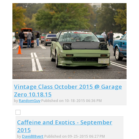
Vintage Class October 2015 @ Garage
Zero 10.18.15
by
RandomGuy
Published on 10-18-2015 06:36 PM
Caffeine and Exotics - September
2015
by
David88vert
Published on 09-25-2015 06:27 PM