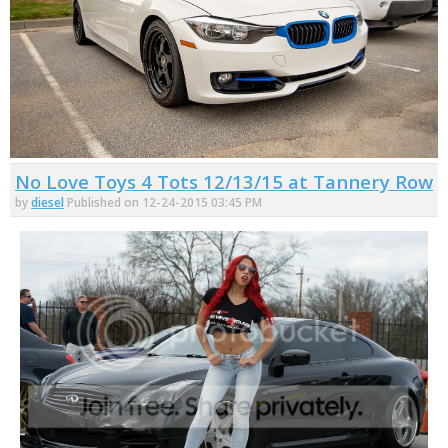
No Love Toys 4 Tots 12/13/15 at Tannery Row
by
diesel
Published on 12-24-2015 03:45 PM