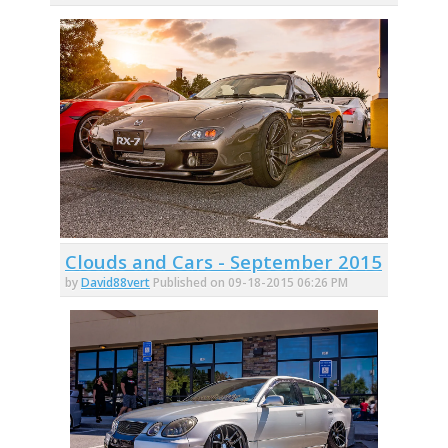
Clouds and Cars - September 2015
by
David88vert
Published on 09-18-2015 06:26 PM