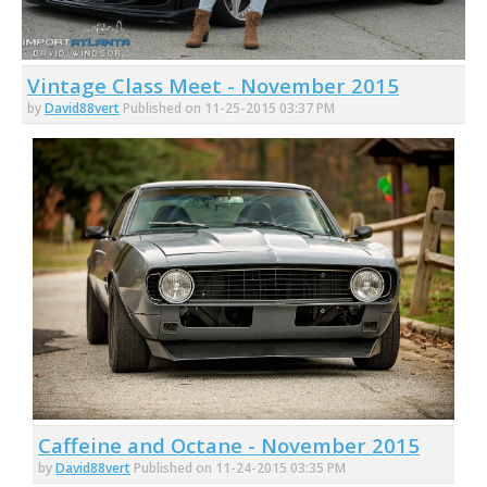
Vintage Class Meet - November 2015
by
David88vert
Published on 11-25-2015 03:37 PM
Caffeine and Octane - November 2015
by
David88vert
Published on 11-24-2015 03:35 PM