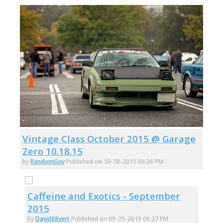
Vintage Class October 2015 @ Garage
Zero 10.18.15
by
RandomGuy
Published on 10-18-2015 06:36 PM
Caffeine and Exotics - September
2015
by
David88vert
Published on 09-25-2015 06:27 PM