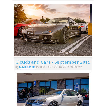
Clouds and Cars - September 2015
by
David88vert
Published on 09-18-2015 06:26 PM