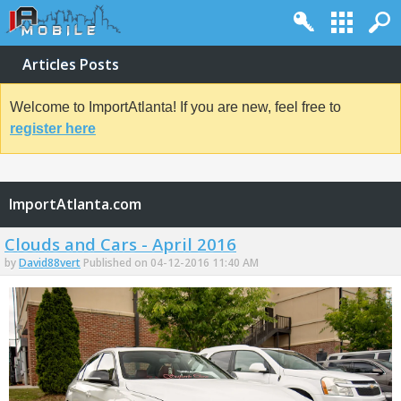
Articles Posts
Welcome to ImportAtlanta! If you are new, feel free to
register here
ImportAtlanta.com
Clouds and Cars - April 2016
by
David88vert
Published on 04-12-2016 11:40 AM