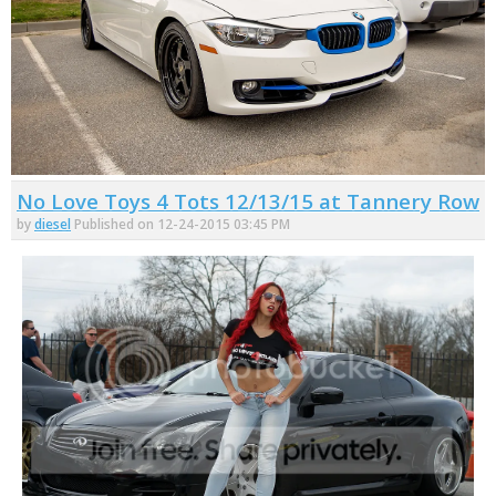
No Love Toys 4 Tots 12/13/15 at Tannery Row
by
diesel
Published on 12-24-2015 03:45 PM