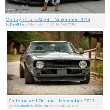
Vintage Class Meet - November 2015
by
David88vert
Published on 11-25-2015 03:37 PM
Caffeine and Octane - November 2015
by
David88vert
Published on 11-24-2015 03:35 PM