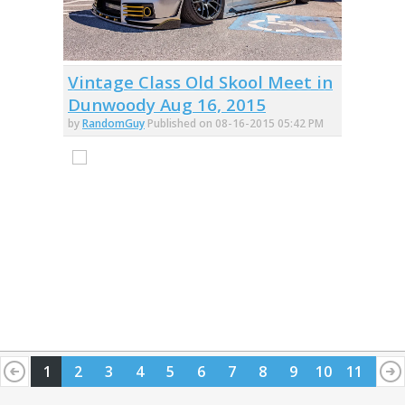
Vintage Class Old Skool Meet in
Dunwoody Aug 16, 2015
by
RandomGuy
Published on 08-16-2015 05:42 PM
1
2
3
4
5
6
7
8
9
10
11
12