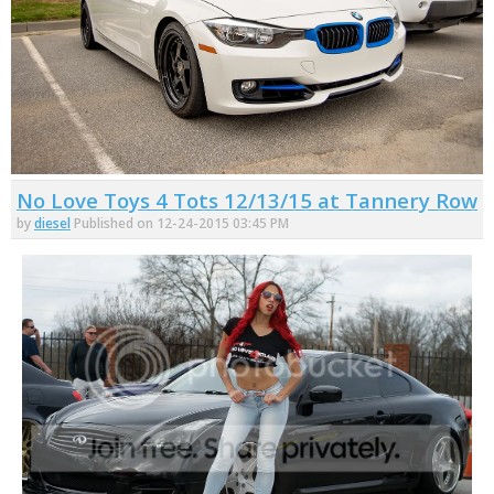
No Love Toys 4 Tots 12/13/15 at Tannery Row
by
diesel
Published on 12-24-2015 03:45 PM