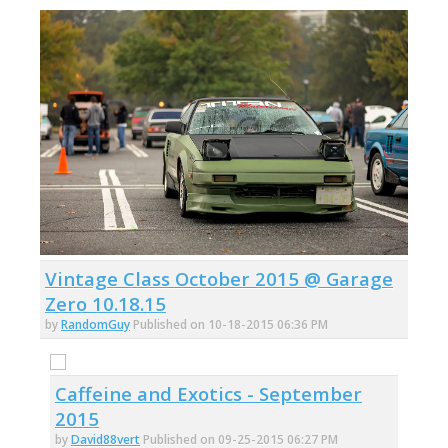
Vintage Class October 2015 @ Garage
Zero 10.18.15
by
RandomGuy
Published on 10-18-2015 06:36 PM
Caffeine and Exotics - September
2015
by
David88vert
Published on 09-25-2015 06:27 PM