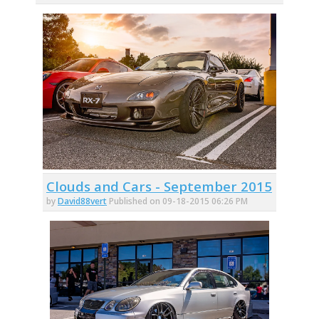
Clouds and Cars - September 2015
by
David88vert
Published on 09-18-2015 06:26 PM