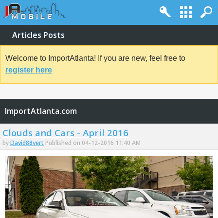
Articles Posts
Welcome to ImportAtlanta! If you are new, feel free to
register here
ImportAtlanta.com
Clouds and Cars - April 2016
by
David88vert
Published on 04-12-2016 11:40 AM