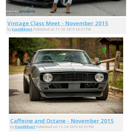
Vintage Class Meet - November 2015
by
David88vert
Published on 11-25-2015 03:37 PM
Caffeine and Octane - November 2015
by
David88vert
Published on 11-24-2015 03:35 PM