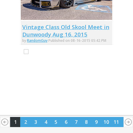
Vintage Class Old Skool Meet in
Dunwoody Aug 16, 2015
by
RandomGuy
Published on 08-16-2015 05:42 PM
1
2
3
4
5
6
7
8
9
10
11
12