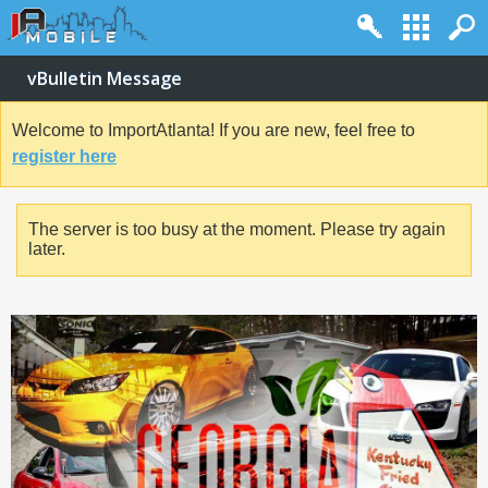
vBulletin Message
Welcome to ImportAtlanta! If you are new, feel free to
register here
The server is too busy at the moment. Please try again
later.