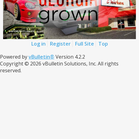
Log in
Register
Full Site
Top
Powered by
vBulletin®
Version 4.2.2
Copyright © 2026 vBulletin Solutions, Inc. All rights
reserved.