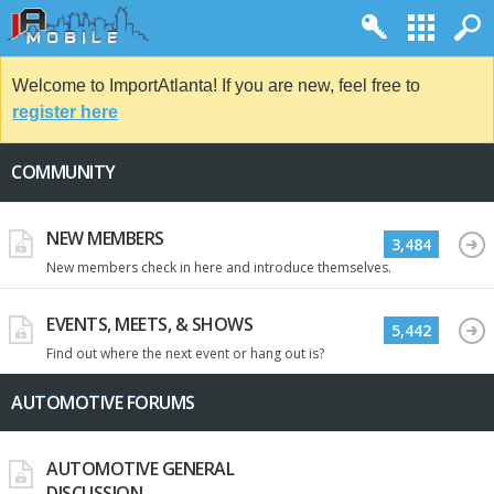
Welcome to ImportAtlanta! If you are new, feel free to
register here
COMMUNITY
NEW MEMBERS
3,484
New members check in here and introduce themselves.
EVENTS, MEETS, & SHOWS
5,442
Find out where the next event or hang out is?
AUTOMOTIVE FORUMS
AUTOMOTIVE GENERAL
DISCUSSION