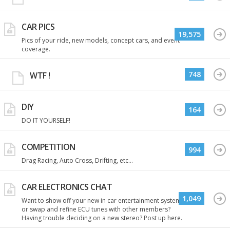
CAR PICS
19,575
Pics of your ride, new models, concept cars, and event
coverage.
748
WTF !
DIY
164
DO IT YOURSELF!
COMPETITION
994
Drag Racing, Auto Cross, Drifting, etc...
CAR ELECTRONICS CHAT
1,049
Want to show off your new in car entertainment system
or swap and refine ECU tunes with other members?
Having trouble deciding on a new stereo? Post up here.