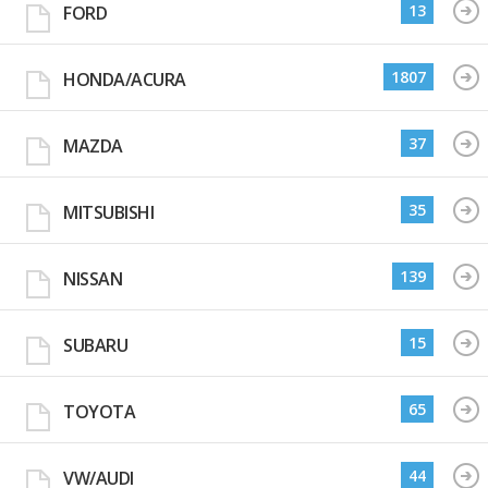
13
FORD
1807
HONDA/ACURA
37
MAZDA
35
MITSUBISHI
139
NISSAN
15
SUBARU
65
TOYOTA
44
VW/AUDI