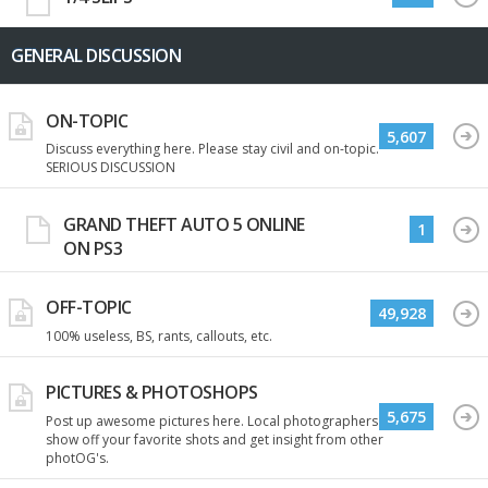
GENERAL DISCUSSION
ON-TOPIC
5,607
Discuss everything here. Please stay civil and on-topic.
SERIOUS DISCUSSION
GRAND THEFT AUTO 5 ONLINE
1
ON PS3
OFF-TOPIC
49,928
100% useless, BS, rants, callouts, etc.
PICTURES & PHOTOSHOPS
5,675
Post up awesome pictures here. Local photographers
show off your favorite shots and get insight from other
photOG's.