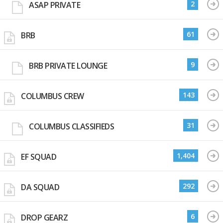
2
ASAP PRIVATE
61
BRB
9
BRB PRIVATE LOUNGE
143
COLUMBUS CREW
31
COLUMBUS CLASSIFIEDS
1,404
EF SQUAD
292
DA SQUAD
6
DROP GEARZ