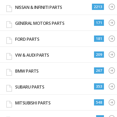
2213
NISSAN & INFINITI PARTS
171
GENERAL MOTORS PARTS
181
FORD PARTS
209
VW & AUDI PARTS
267
BMW PARTS
353
SUBARU PARTS
548
MITSUBISHI PARTS