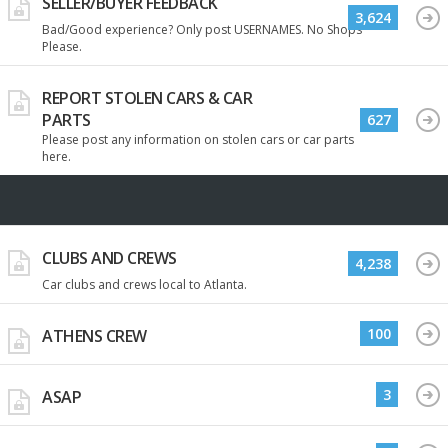
SELLER/BUYER FEEDBACK
3,624
Bad/Good experience? Only post USERNAMES. No Shops
Please.
REPORT STOLEN CARS & CAR
PARTS
627
Please post any information on stolen cars or car parts
here.
CLUBS AND CREWS
4,238
Car clubs and crews local to Atlanta.
100
ATHENS CREW
3
ASAP