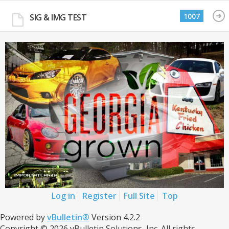
1007
SIG & IMG TEST
Log in
Register
Full Site
Top
Powered by
vBulletin®
Version 4.2.2
Copyright © 2026 vBulletin Solutions, Inc. All rights