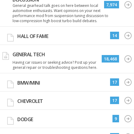
7,974
General gearhead talk goes on here between local
automotive enthusiasts. Want opinions on your next
performance mod from suspension tuning discussion to
low-compression high boost turbo build debates.
14
HALL OF FAME
GENERAL TECH
18,468
Having car issues or seeking advice? Post up your
general repair or troubleshooting questions here.
17
BMW/MINI
17
CHEVROLET
9
DODGE