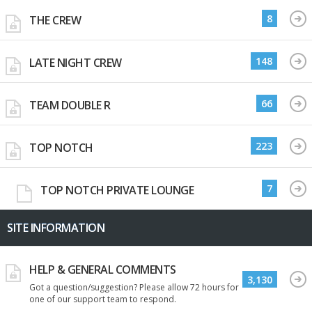
8
THE CREW
148
LATE NIGHT CREW
66
TEAM DOUBLE R
223
TOP NOTCH
7
TOP NOTCH PRIVATE LOUNGE
SITE INFORMATION
HELP & GENERAL COMMENTS
3,130
Got a question/suggestion? Please allow 72 hours for
one of our support team to respond.