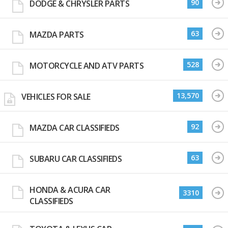
90
DODGE & CHRYSLER PARTS
63
MAZDA PARTS
528
MOTORCYCLE AND ATV PARTS
13,570
VEHICLES FOR SALE
92
MAZDA CAR CLASSIFIEDS
63
SUBARU CAR CLASSIFIEDS
HONDA & ACURA CAR
3310
CLASSIFIEDS