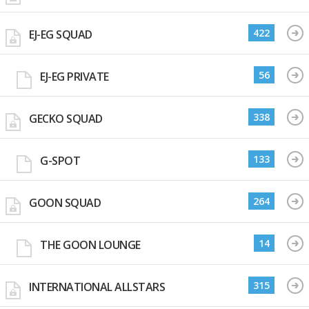
422
EJ-EG SQUAD
56
EJ-EG PRIVATE
338
GECKO SQUAD
133
G-SPOT
264
GOON SQUAD
14
THE GOON LOUNGE
315
INTERNATIONAL ALLSTARS