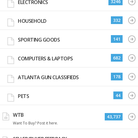
3246
ELECTRONICS
332
HOUSEHOLD
141
SPORTING GOODS
682
COMPUTERS & LAPTOPS
178
ATLANTA GUN CLASSIFIEDS
44
PETS
WTB
43,737
Want To Buy? Post it here.