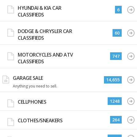
HYUNDAI & KIA CAR
6
CLASSIFIEDS
DODGE & CHRYSLER CAR
60
CLASSIFIEDS
MOTORCYCLES AND ATV
747
CLASSIFIEDS
GARAGE SALE
14,655
Anything you need to sell.
1248
CELLPHONES
264
CLOTHES/SNEAKERS