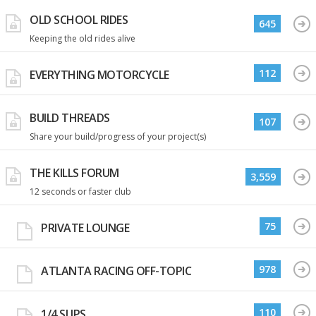
OLD SCHOOL RIDES
645
Keeping the old rides alive
112
EVERYTHING MOTORCYCLE
BUILD THREADS
107
Share your build/progress of your project(s)
THE KILLS FORUM
3,559
12 seconds or faster club
75
PRIVATE LOUNGE
978
ATLANTA RACING OFF-TOPIC
110
1/4 SLIPS