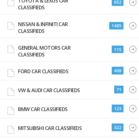
TOYOTA & LEXUS CAR
652
CLASSIFIEDS
NISSAN & INFINITI CAR
1485
CLASSIFIEDS
GENERAL MOTORS CAR
115
CLASSIFIEDS
408
FORD CAR CLASSIFIEDS
71
VW & AUDI CAR CLASSIFIEDS
123
BMW CAR CLASSIFIEDS
322
MITSUBISHI CAR CLASSIFIEDS