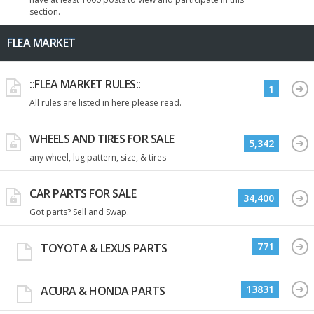
section.
FLEA MARKET
::FLEA MARKET RULES::
1
All rules are listed in here please read.
WHEELS AND TIRES FOR SALE
5,342
any wheel, lug pattern, size, & tires
CAR PARTS FOR SALE
34,400
Got parts? Sell and Swap.
771
TOYOTA & LEXUS PARTS
13831
ACURA & HONDA PARTS