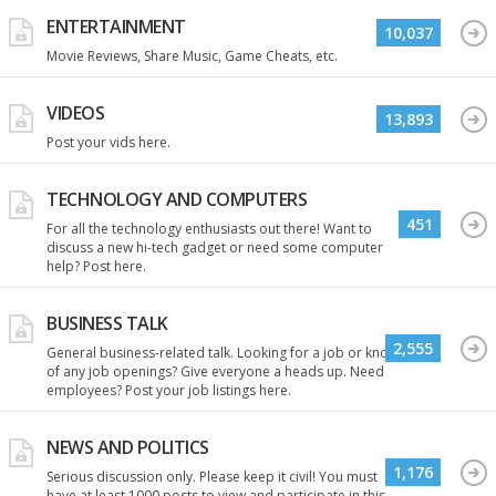
ENTERTAINMENT
10,037
Movie Reviews, Share Music, Game Cheats, etc.
VIDEOS
13,893
Post your vids here.
TECHNOLOGY AND COMPUTERS
451
For all the technology enthusiasts out there! Want to
discuss a new hi-tech gadget or need some computer
help? Post here.
BUSINESS TALK
2,555
General business-related talk. Looking for a job or know
of any job openings? Give everyone a heads up. Need
employees? Post your job listings here.
NEWS AND POLITICS
1,176
Serious discussion only. Please keep it civil! You must
have at least 1000 posts to view and participate in this