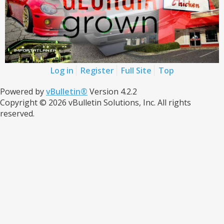
Log in
Register
Full Site
Top
Powered by
vBulletin®
Version 4.2.2
Copyright © 2026 vBulletin Solutions, Inc. All rights
reserved.