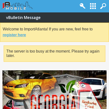
vBulletin Message
Welcome to ImportAtlanta! If you are new, feel free to
register here
The server is too busy at the moment. Please try again
later.