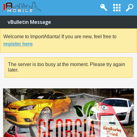
vBulletin Message
Welcome to ImportAtlanta! If you are new, feel free to
register here
The server is too busy at the moment. Please try again
later.