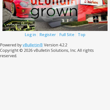
Log in
Register
Full Site
Top
Powered by
vBulletin®
Version 4.2.2
Copyright © 2026 vBulletin Solutions, Inc. All rights
reserved.