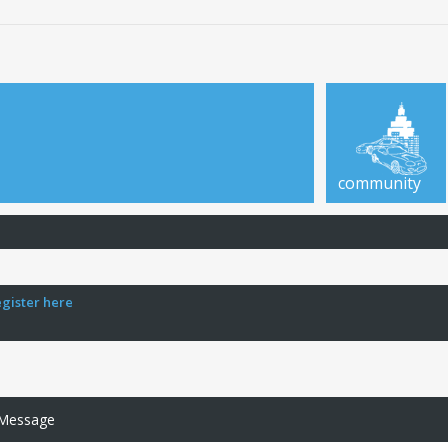
community
egister here
 Message