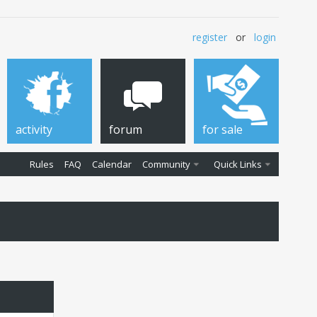
register
or
login
activity
forum
for sale
Rules
FAQ
Calendar
Community
Quick Links