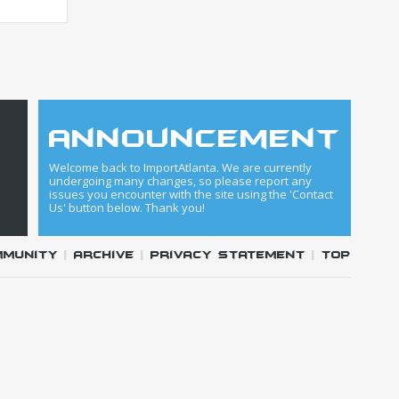
announcement
Welcome back to ImportAtlanta. We are currently
undergoing many changes, so please report any
issues you encounter with the site using the 'Contact
Us' button below. Thank you!
mmunity
|
Archive
|
Privacy Statement
|
Top