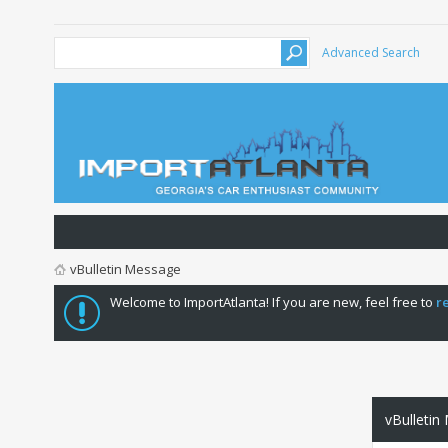
Advanced Search
vBulletin Message
Welcome to ImportAtlanta! If you are new, feel free to
r
vBulletin