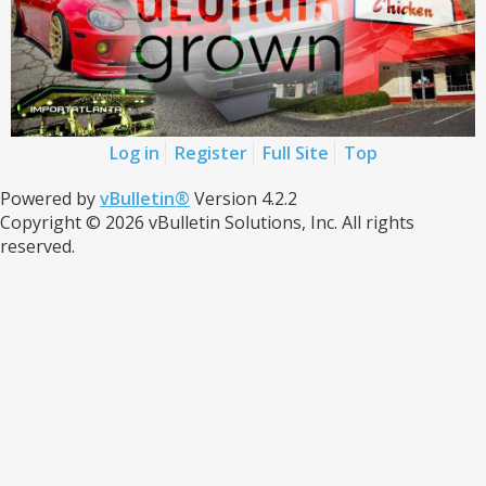
Log in
Register
Full Site
Top
Powered by
vBulletin®
Version 4.2.2
Copyright © 2026 vBulletin Solutions, Inc. All rights
reserved.