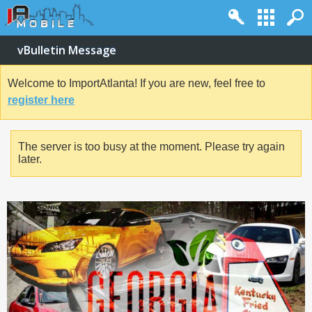
vBulletin Message
Welcome to ImportAtlanta! If you are new, feel free to
register here
The server is too busy at the moment. Please try again
later.