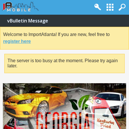
vBulletin Message
Welcome to ImportAtlanta! If you are new, feel free to
register here
The server is too busy at the moment. Please try again
later.