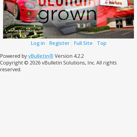
Log in
Register
Full Site
Top
Powered by
vBulletin®
Version 4.2.2
Copyright © 2026 vBulletin Solutions, Inc. All rights
reserved.