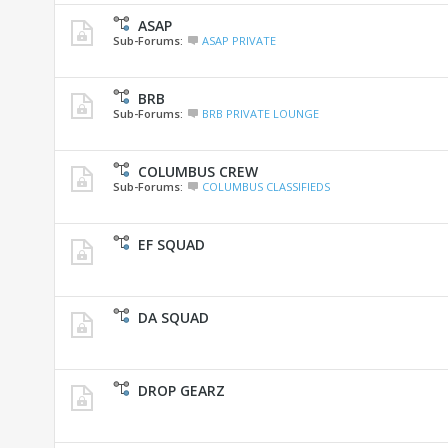
ASAP
Sub-Forums:
ASAP PRIVATE
BRB
Sub-Forums:
BRB PRIVATE LOUNGE
COLUMBUS CREW
Sub-Forums:
COLUMBUS CLASSIFIEDS
EF SQUAD
DA SQUAD
DROP GEARZ