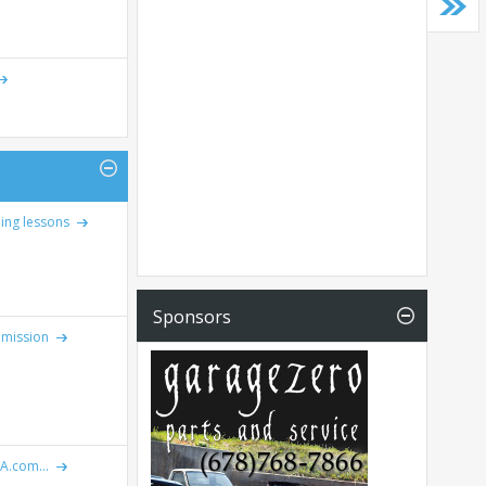
ning lessons
Sponsors
emission
IA.com...