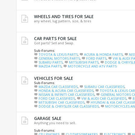
WHEELS AND TIRES FOR SALE
any wheel, lug pattern, size, & tires
CAR PARTS FOR SALE
Got parts? Sell and Swap.
Sub-Forums:
TOYOTA & LEXUS PARTS
,
ACURA & HONDA PARTS
,
NIS
GENERAL MOTORS PARTS
,
FORD PARTS
,
VW & AUDI P
SUBARU PARTS
,
MITSUBISHI PARTS
,
DODGE & CHRYSLE
MAZDA PARTS
,
MOTORCYCLE AND ATV PARTS
VEHICLES FOR SALE
Sub-Forums:
MAZDA CAR CLASSIFIEDS
,
SUBARU CAR CLASSIFIEDS
,
HONDA & ACURA CAR CLASSIFIEDS
,
TOYOTA & LEXUS CAR 
NISSAN & INFINITI CAR CLASSIFIEDS
,
GENERAL MOTORS CA
FORD CAR CLASSIFIEDS
,
VW & AUDI CAR CLASSIFIEDS
,
B
MITSUBISHI CAR CLASSIFIEDS
,
HYUNDAI & KIA CAR CLASSI
DODGE & CHRYSLER CAR CLASSIFIEDS
,
MOTORCYCLES AND
GARAGE SALE
Anything you need to sell.
Sub-Forums:
CELLPHONES
,
CLOTHES/SNEAKERS
,
ELECTRONICS
,
H