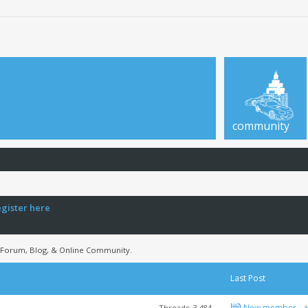
community
egister here
 Forum, Blog, & Online Community.
Last Post
New member
Threads: 3,484