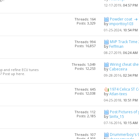
12-17-2019,
04:57 PM
Powder coat
Threads: 164
Posts: 3,329
by
importtoy103
01-25-2024,
10:54 PM
MVP Track Time 2
Threads: 994
Posts: 16,857
by
Feffman
08-27-2019,
06:24 AM
Wiring cheat shee
Threads: 1,049
Posts: 12,253
by
Cabeceira
ap and refine ECU tunes
? Post up here.
09-28-2016,
02:34 PM
1974 Celica ST 
Threads: 645
Posts: 12,038
by
Atlan-tees
04-25-2018,
10:51 PM
Post Pictures of 
Threads: 112
Posts: 2,185
by
Sinfix_15
07-16-2016,
10:15 AM
Drummerboy's 96
Threads: 107
Posts: 4,305