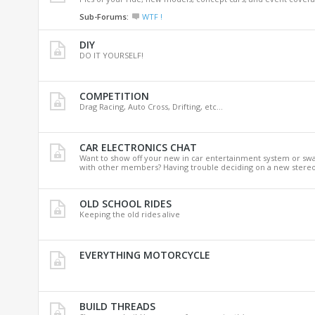
Sub-Forums:
WTF !
DIY
DO IT YOURSELF!
COMPETITION
Drag Racing, Auto Cross, Drifting, etc...
CAR ELECTRONICS CHAT
Want to show off your new in car entertainment system or sw
with other members? Having trouble deciding on a new stereo
OLD SCHOOL RIDES
Keeping the old rides alive
EVERYTHING MOTORCYCLE
BUILD THREADS