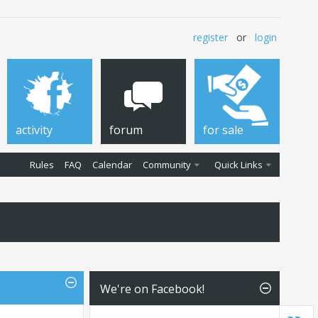
register
or
login
activity
forum
for sale
Rules
FAQ
Calendar
Community
Quick Links
We're on Facebook!