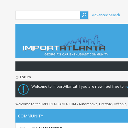
Advanced Search
Forum
Welcome to ImportAtlanta! If you are new, feel free to
r
Welcome to the IMPORTATLANTA.COM - Automotive, Lifestyle, Offtopic,
COMMUNITY