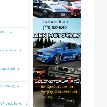
019...
ts for cars...
Coupe 5 spd
your Bike(s)
 Prelude build...