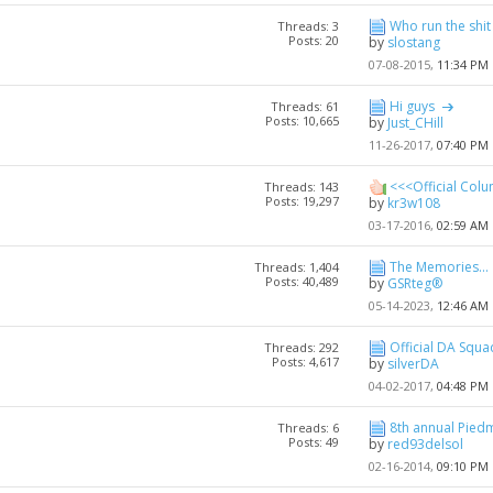
Who run the shit
Threads: 3
Posts: 20
by
slostang
07-08-2015,
11:34 PM
Hi guys
Threads: 61
Posts: 10,665
by
Just_CHill
11-26-2017,
07:40 PM
<<<Official Colu
Threads: 143
Posts: 19,297
by
kr3w108
03-17-2016,
02:59 AM
The Memories...
Threads: 1,404
Posts: 40,489
by
GSRteg®
05-14-2023,
12:46 AM
Official DA Squ
Threads: 292
Posts: 4,617
by
silverDA
04-02-2017,
04:48 PM
8th annual Piedm
Threads: 6
Posts: 49
by
red93delsol
02-16-2014,
09:10 PM