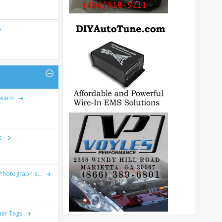
rearm
e
Photograph a...
er Tags