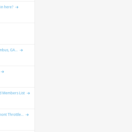
 in here?
mbus, GA...
ad Members List
ont Throttle...