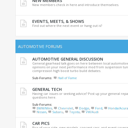
NEW MEMBERS
New members check in here and introduce themselves.
EVENTS, MEETS, & SHOWS
Find out where the next event or hang out is?
AUTOMOTIVE FORUMS
AUTOMOTIVE GENERAL DISCUSSION
General gearhead talk goes on here between local automotive
opinions on your next performance mod from suspension tuni
compression high boost turbo build debates.
Sub-Forums:
Hall of Fame
GENERAL TECH
Having car issues or seeking advice? Post up your general repa
questions here.
Sub-Forums:
BMW/Mini
,
Chevrolet
,
Dodge
,
Ford
,
Honda/Acur
Nissan
,
Subaru
,
Toyota
,
VW/Audi
CAR PICS
Pics of your ride, new models, concept cars, and event covera