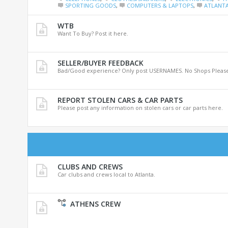
SPORTING GOODS
,
COMPUTERS & LAPTOPS
,
ATLANTA
WTB
Want To Buy? Post it here.
SELLER/BUYER FEEDBACK
Bad/Good experience? Only post USERNAMES. No Shops Please
REPORT STOLEN CARS & CAR PARTS
Please post any information on stolen cars or car parts here.
CLUBS AND CREWS
Car clubs and crews local to Atlanta.
ATHENS CREW