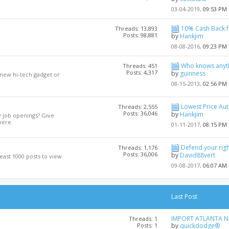
03-04-2019,
09:53 PM
10% Cash Back fo
Threads: 13,893
Posts: 98,881
by
Hankjim
08-08-2016,
09:23 PM
Who knows anyth
Threads: 451
Posts: 4,317
by
guinness
 new hi-tech gadget or
08-15-2013,
02:56 PM
Lowest Price Auto
Threads: 2,555
Posts: 36,046
by
Hankjim
y job openings? Give
here.
01-11-2017,
08:15 PM
Defend your righ
Threads: 1,176
Posts: 36,006
by
David88vert
least 1000 posts to view
09-08-2017,
06:07 AM
Last Post
IMPORT ATLANTA NE
Threads: 1
Posts: 1
by
quickdodge®