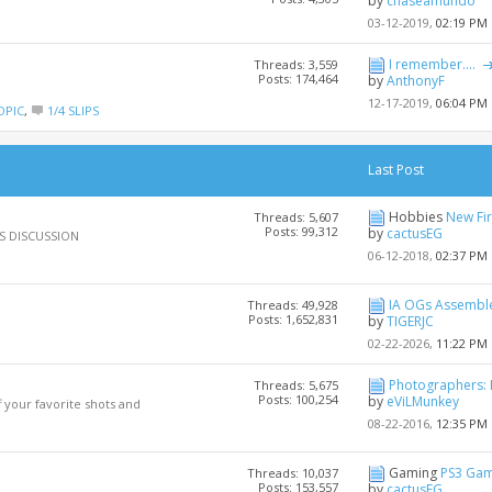
by
chaseamundo
03-12-2019,
02:19 PM
I remember....
Threads: 3,559
Posts: 174,464
by
AnthonyF
12-17-2019,
06:04 PM
OPIC
,
1/4 SLIPS
Last Post
Hobbies
New Fi
Threads: 5,607
Posts: 99,312
by
cactusEG
OUS DISCUSSION
06-12-2018,
02:37 PM
IA OGs Assembl
Threads: 49,928
Posts: 1,652,831
by
TIGERJC
02-22-2026,
11:22 PM
Photographers: 
Threads: 5,675
Posts: 100,254
by
eViLMunkey
your favorite shots and
08-22-2016,
12:35 PM
Gaming
PS3 Gam
Threads: 10,037
Posts: 153,557
by
cactusEG