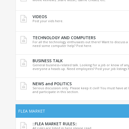
VIDEOS
Post your vids here.
TECHNOLOGY AND COMPUTERS
For all the technology enthusiasts out there! Want to discuss a
need some computer help? Post here.
BUSINESS TALK
General business-related talk. Looking for a job or know of an
everyone a heads up. Need employees? Post your job listings 
NEWS and POLITICS
Serious discussion only. Please keep it civil! You must have at 
and participate in this section.
FLEA MARKET
::FLEA MARKET RULES::
All rules are listed in here please read.