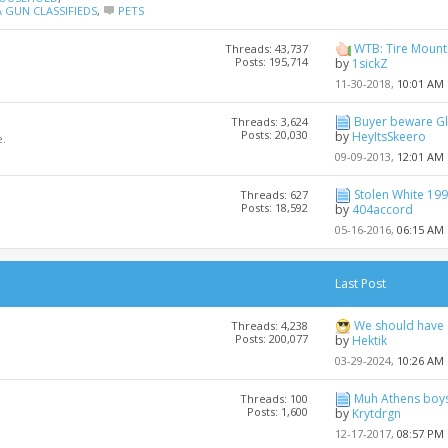
 GUN CLASSIFIEDS
,
PETS
WTB: Tire Mount
Threads: 43,737
Posts: 195,714
by
1sickZ
11-30-2018,
10:01 AM
Buyer beware G
Threads: 3,624
Posts: 20,030
by
HeyItsSkeero
.
09-09-2013,
12:01 AM
Stolen White 199
Threads: 627
Posts: 18,592
by
404accord
05-16-2016,
06:15 AM
Last Post
We should have
Threads: 4,238
Posts: 200,077
by
Hektik
03-29-2024,
10:26 AM
Muh Athens boys
Threads: 100
Posts: 1,600
by
Krytdrgn
12-17-2017,
08:57 PM