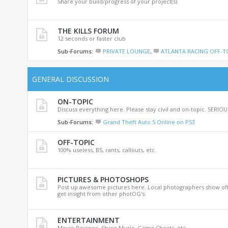
Share your build/progress of your project(s)
THE KILLS FORUM
12 seconds or faster club
Sub-Forums:
PRIVATE LOUNGE
,
ATLANTA RACING OFF-T
GENERAL DISCUSSION
ON-TOPIC
Discuss everything here. Please stay civil and on-topic. SERI
Sub-Forums:
Grand Theft Auto 5 Online on PS3
OFF-TOPIC
100% useless, BS, rants, callouts, etc.
PICTURES & PHOTOSHOPS
Post up awesome pictures here. Local photographers show off 
get insight from other photOG's.
ENTERTAINMENT
Movie Reviews, Share Music, Game Cheats, etc.