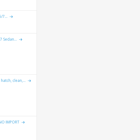
/7...
7 Sedan...
atch, clean,...
NO IMPORT