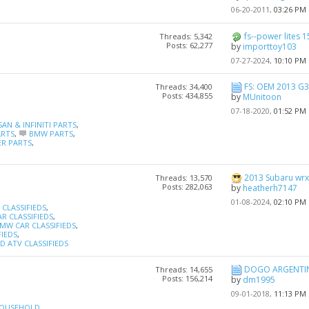
06-20-2011,
03:26 PM
fs--power lites 15
Threads: 5,342
Posts: 62,277
by
importtoy103
07-27-2024,
10:10 PM
FS: OEM 2013 G3
Threads: 34,400
Posts: 434,855
by
MUnitoon
07-18-2020,
01:52 PM
SAN & INFINITI PARTS
,
ARTS
,
BMW PARTS
,
R PARTS
,
2013 Subaru wrx h
Threads: 13,570
Posts: 282,063
by
heatherh7147
01-08-2024,
02:10 PM
CLASSIFIEDS
,
R CLASSIFIEDS
,
MW CAR CLASSIFIEDS
,
FIEDS
,
 ATV CLASSIFIEDS
DOGO ARGENTI
Threads: 14,655
Posts: 156,214
by
dm1995
09-01-2018,
11:13 PM
OUSEHOLD
,