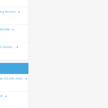
ing Services
lennsEK
2 Honda...
 an OG LNC meet.
!!!