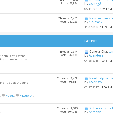
Posts: 68,934
by
GSRteg®
05-14-2023,
12:44 AM
Newnan meets
Threads: 5,442
Posts: 260,229
by
nickcrank
11-07-2022,
11:09 PM
Last Post
General Chat
tu
Threads: 7,974
Posts: 137,838
by
Atlan-tees
 enthusiasts. Want
ng discussion to low-
04-25-2018,
10:45 PM
Need help with 
Threads: 18,468
Posts: 195,511
by
GS Aristo
ir or troubleshooting
02-27-2017,
11:50 PM
a
,
Mazda
,
Mitsubishi
,
Still repping the 
Threads: 19,575
Posts: 604,063
by
AnthonyF
ge.