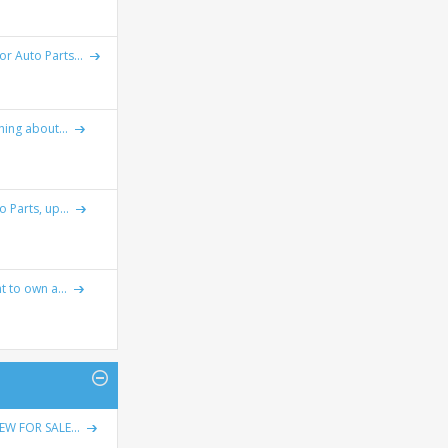
r Auto Parts...
ing about...
 Parts, up...
t to own a...
W FOR SALE...