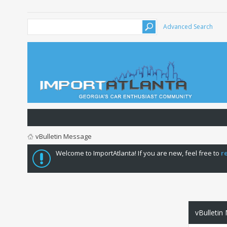
Advanced Search
vBulletin Message
Welcome to ImportAtlanta! If you are new, feel free to
r
vBulletin