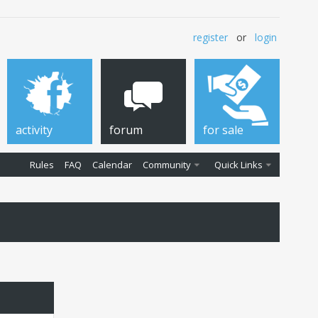
register
or
login
activity
forum
for sale
Rules
FAQ
Calendar
Community
Quick Links