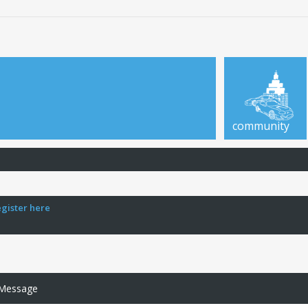
community
egister here
 Message