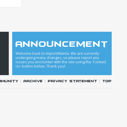
announcement
Welcome back to ImportAtlanta. We are currently
undergoing many changes, so please report any
issues you encounter with the site using the 'Contact
Us' button below. Thank you!
mmunity
|
Archive
|
Privacy Statement
|
Top