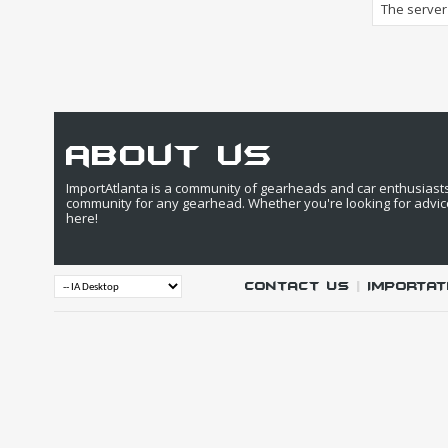
The server 
about us
ImportAtlanta is a community of gearheads and car enthusiasts. 
community for any gearhead. Whether you're looking for advic
here!
Contact Us
|
IMPORTAT