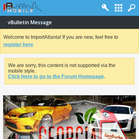
vBulletin Message
Welcome to ImportAtlanta! If you are new, feel free to
register here
We are sorry, this content is not supported via the
mobile style.
Click Here to go to the Forum Homepage
.