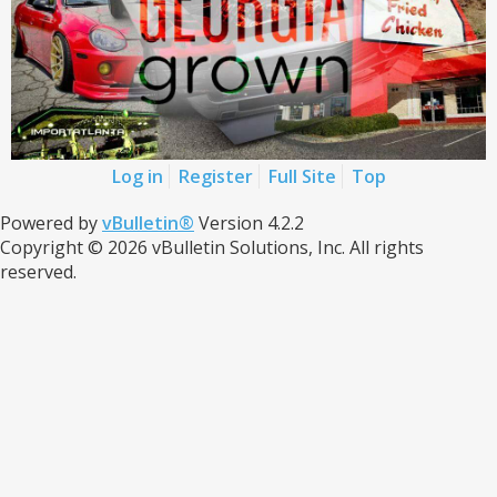
Log in
Register
Full Site
Top
Powered by
vBulletin®
Version 4.2.2
Copyright © 2026 vBulletin Solutions, Inc. All rights
reserved.