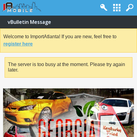
vBulletin Message
Welcome to ImportAtlanta! If you are new, feel free to
register here
The server is too busy at the moment. Please try again
later.