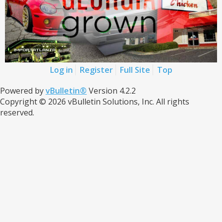
Log in
Register
Full Site
Top
Powered by
vBulletin®
Version 4.2.2
Copyright © 2026 vBulletin Solutions, Inc. All rights
reserved.