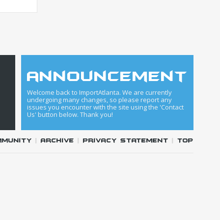
announcement
Welcome back to ImportAtlanta. We are currently
undergoing many changes, so please report any
issues you encounter with the site using the 'Contact
Us' button below. Thank you!
mmunity
|
Archive
|
Privacy Statement
|
Top