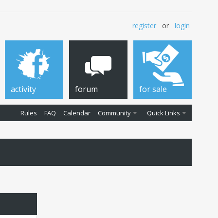
register
or
login
activity
forum
for sale
Rules
FAQ
Calendar
Community
Quick Links