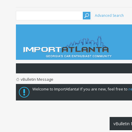
Advanced Search
vBulletin Message
Welcome to ImportAtlanta! If you are new, feel free to
r
vBulletin