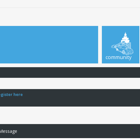
community
egister here
 Message