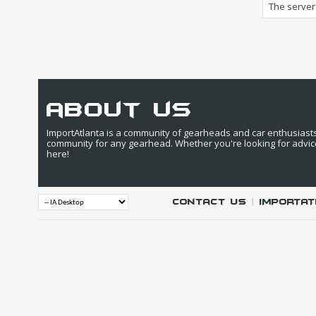
The server 
about us
ImportAtlanta is a community of gearheads and car enthusiasts. 
community for any gearhead. Whether you're looking for advic
here!
Contact Us
|
IMPORTAT