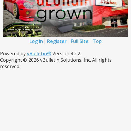
Log in
Register
Full Site
Top
Powered by
vBulletin®
Version 4.2.2
Copyright © 2026 vBulletin Solutions, Inc. All rights
reserved.