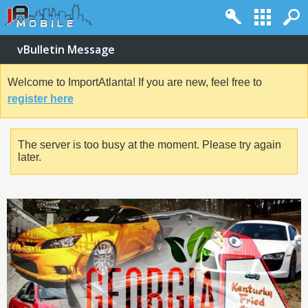
vBulletin Message
Welcome to ImportAtlanta! If you are new, feel free to
register here
The server is too busy at the moment. Please try again
later.