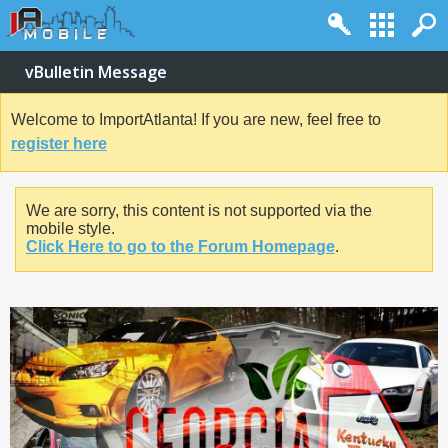
vBulletin Message
Welcome to ImportAtlanta! If you are new, feel free to
register here
We are sorry, this content is not supported via the
mobile style.
Click Here to go to the Forum Homepage
.