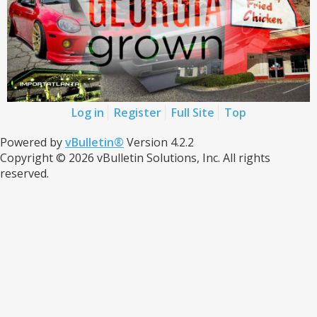
Log in
Register
Full Site
Top
Powered by
vBulletin®
Version 4.2.2
Copyright © 2026 vBulletin Solutions, Inc. All rights
reserved.