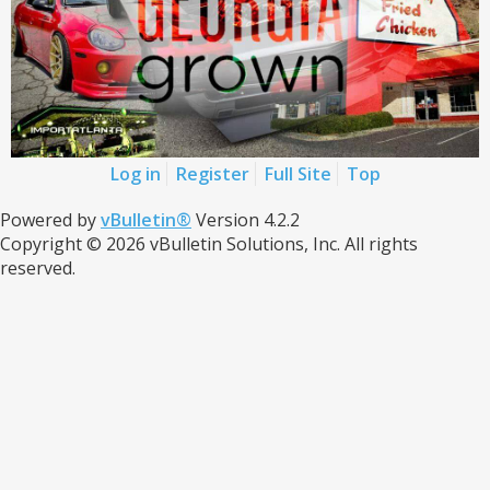
Log in
Register
Full Site
Top
Powered by
vBulletin®
Version 4.2.2
Copyright © 2026 vBulletin Solutions, Inc. All rights
reserved.