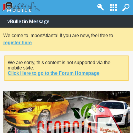
vBulletin Message
Welcome to ImportAtlanta! If you are new, feel free to
register here
We are sorry, this content is not supported via the
mobile style.
Click Here to go to the Forum Homepage
.