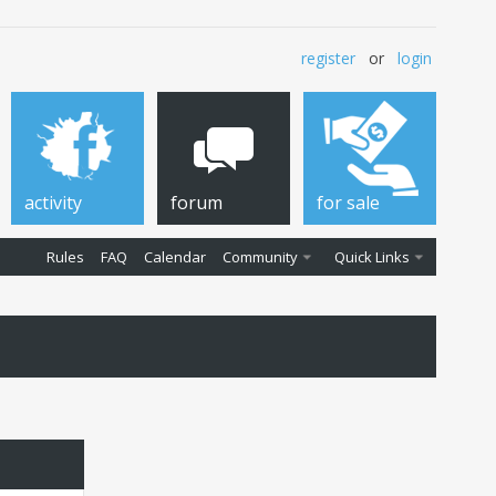
register
or
login
activity
forum
for sale
Rules
FAQ
Calendar
Community
Quick Links