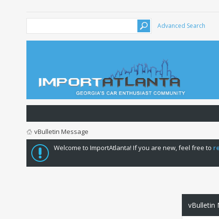
Advanced Search
vBulletin Message
Welcome to ImportAtlanta! If you are new, feel free to
r
vBulletin