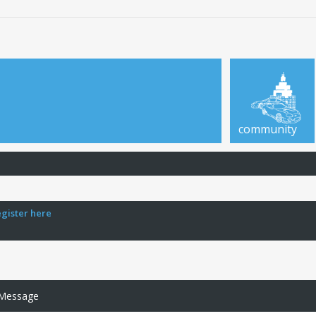
community
egister here
 Message