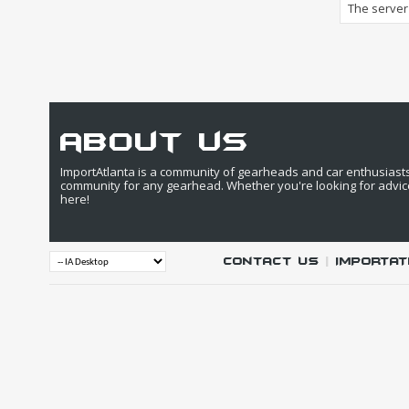
The server 
about us
ImportAtlanta is a community of gearheads and car enthusiasts. 
community for any gearhead. Whether you're looking for advic
here!
Contact Us
|
IMPORTAT