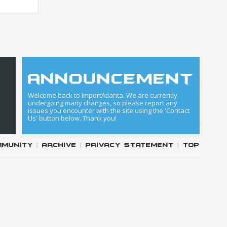
announcement
Welcome back to ImportAtlanta. We are currently
undergoing many changes, so please report any
issues you encounter with the site using the 'Contact
Us' button below. Thank you!
mmunity
|
Archive
|
Privacy Statement
|
Top