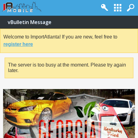
vBulletin Message
Welcome to ImportAtlanta! If you are new, feel free to
register here
The server is too busy at the moment. Please try again
later.