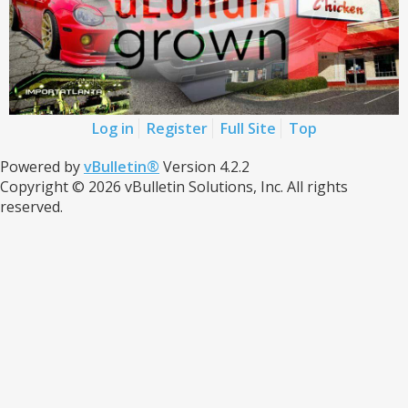
Log in
Register
Full Site
Top
Powered by
vBulletin®
Version 4.2.2
Copyright © 2026 vBulletin Solutions, Inc. All rights
reserved.