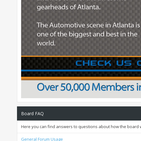
Board FAQ
Here you can find answers to questions about how the board w
General Forum Usage