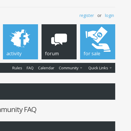
register
or
login
activity
forum
for sale
Rules
FAQ
Calendar
Community
Quick Links
ommunity FAQ