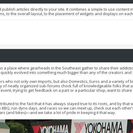
 publish articles directly to your site. It combines a simple to use conten
ons, to the overall layout, to the placement of widgets and displays on eac
as a place where gearheads in the Southeast gather to share their addictio
t quickly evolved into something much bigger than any of the creators a
s who not only own Imports, but also Domestics, Euros and a variety of bi
of neatly organized sub-forums chock full of knowledgeable folks that ar
l event, trying to get feedback on a part or a particular shop, want to share
attributed to the fact that it has always stayed true to its roots, and by
BBQ, run dyno days, and races so we can meet up, check out each other’s r
rs (and bikes)—and we take a lot of pride in keeping it that way.