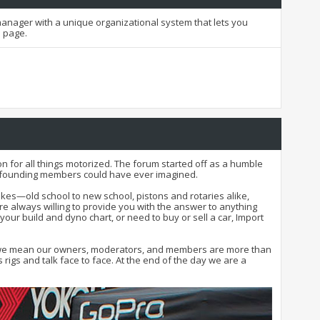
t manager with a unique organizational system that lets you
h page.
n for all things motorized. The forum started off as a humble
nd founding members could have ever imagined.
kes—old school to new school, pistons and rotaries alike,
e always willing to provide you with the answer to anything
 your build and dyno chart, or need to buy or sell a car, Import
 that we mean our owners, moderators, and members are more than
igs and talk face to face. At the end of the day we are a