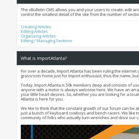
The vBulletin CMS allows you and your users to create, edit and
control the smallest detail of the site from the number of secti
Creating Articles
Editing Articles
Organizing Articles
Editing / Managing Sections
What is ImportAtlanta?
For over a decade, Import Atlanta has been ruling the internet 
grassroots home just for Import enthusiast, thus the name, bu
Today, Import Atlanta is 50k members deep and consists of user
anyone with a motor is always welcome here. We have an array 
your little heart desires. So, whether you are looking for a loca
Atlanta is here for you.
We like to think that the constant growth of our forum can be 
just a bunch of keyboard cowboys and bench racers. We like to 
community of folks who actually turn wrenches and drive our ca