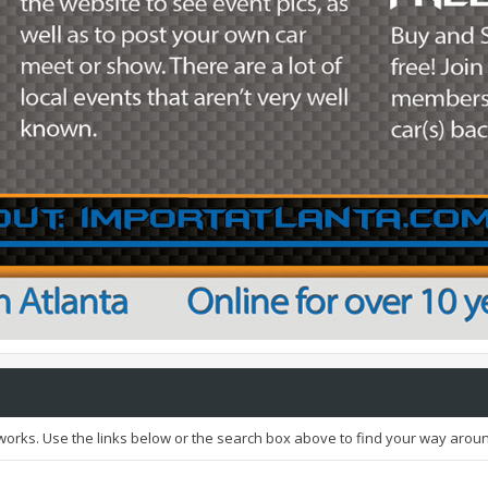
orks. Use the links below or the search box above to find your way arou