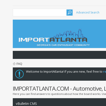
Advanced Search
FAQ
Welcome to ImportAtlanta! If you are new, feel free to
r
IMPORTATLANTA.COM - Automotive, Lif
Here you can find answers to questions about how the board works. Use 
vBulletin CMS