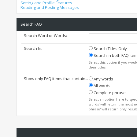
Setting and Profile Features
Reading and Posting Messages
Search FAQ
Search Word or Words:
Search In:
Search Titles Only
Search in both FAQ item 
Select this option if you woul
their titles.
Show only FAQ items that contain...
Any words
All words
Complete phrase
Select an option here to spec
words' will return the most n
phrase' will return only resul