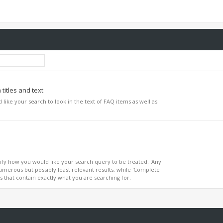
titles and text
d like your search to look in the text of FAQ items as well as
ify how you would like your search query to be treated. 'Any
umerous but possibly least relevant results, while 'Complete
ts that contain exactly what you are searching for.