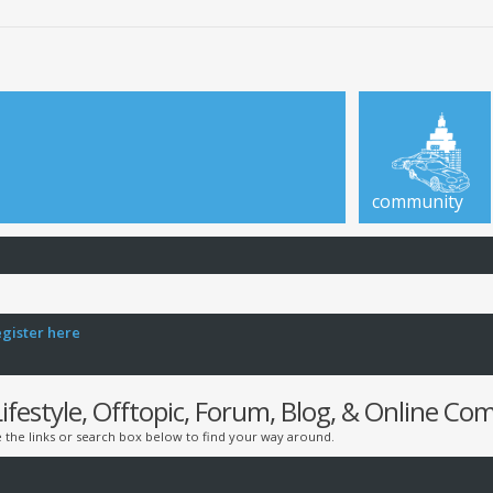
community
egister here
estyle, Offtopic, Forum, Blog, & Online C
the links or search box below to find your way around.