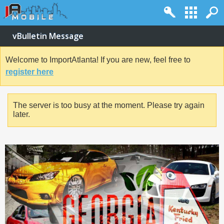
vBulletin Message
Welcome to ImportAtlanta! If you are new, feel free to
register here
The server is too busy at the moment. Please try again
later.