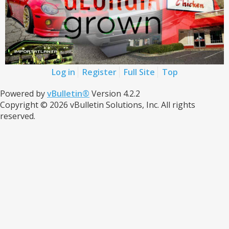
Log in
Register
Full Site
Top
Powered by
vBulletin®
Version 4.2.2
Copyright © 2026 vBulletin Solutions, Inc. All rights
reserved.