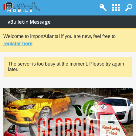
vBulletin Message
Welcome to ImportAtlanta! If you are new, feel free to
register here
The server is too busy at the moment. Please try again
later.