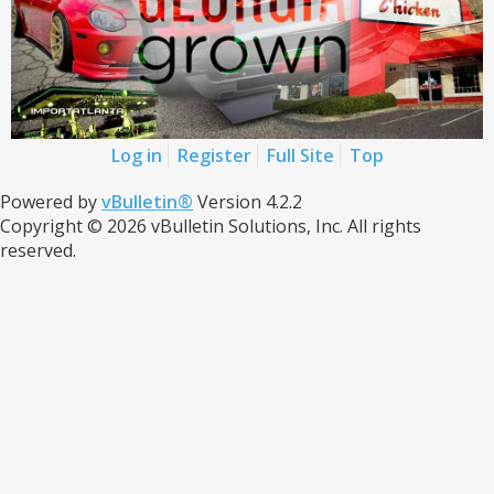
Log in
Register
Full Site
Top
Powered by
vBulletin®
Version 4.2.2
Copyright © 2026 vBulletin Solutions, Inc. All rights
reserved.