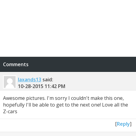
Comments
laxands13
said:
10-28-2015
11:42 PM
Awesome pictures. I'm sorry I couldn't make this one,
hopefully I'll be able to get to the next one! Love all the
Z-cars
[
Reply
]