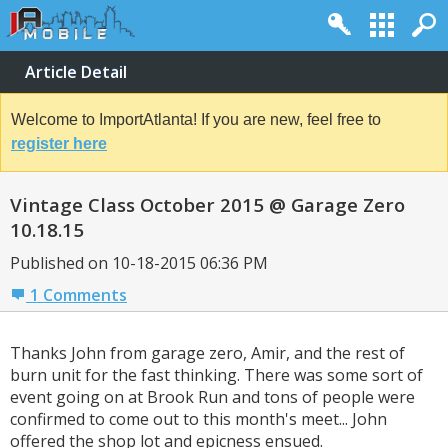
Article Detail
Welcome to ImportAtlanta! If you are new, feel free to
register here
Vintage Class October 2015 @ Garage Zero
10.18.15
Published on 10-18-2015 06:36 PM
1 Comments
Thanks John from garage zero, Amir, and the rest of
burn unit for the fast thinking. There was some sort of
event going on at Brook Run and tons of people were
confirmed to come out to this month's meet... John
offered the shop lot and epicness ensued.