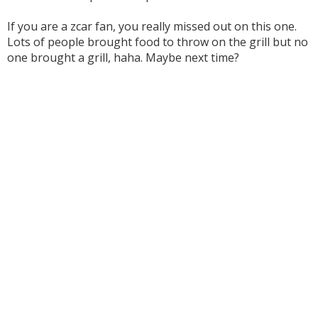
If you are a zcar fan, you really missed out on this one.
Lots of people brought food to throw on the grill but no
one brought a grill, haha. Maybe next time?